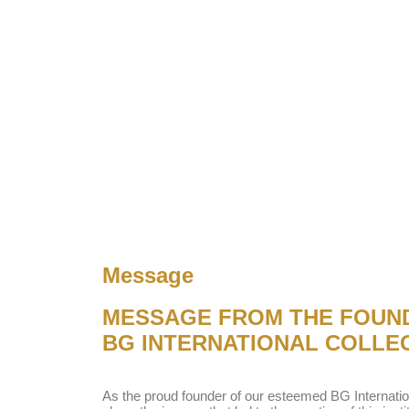
Message
MESSAGE FROM THE FOUN
BG INTERNATIONAL COLLE
As the proud founder of our esteemed BG Internatio