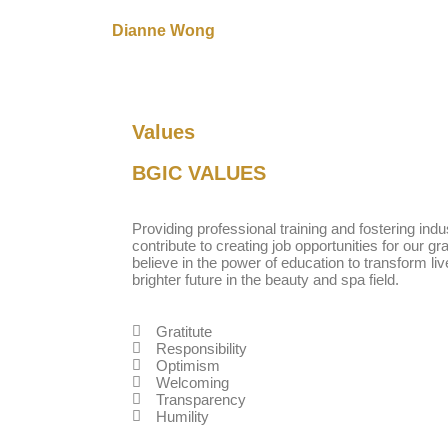
Dianne Wong
Values
BGIC
VALUES
Providing professional training and fostering ind
contribute to creating job opportunities for our g
believe in the power of education to transform li
brighter future in the beauty and spa field.
Gratitute
Responsibility
Optimism
Welcoming
Transparency
Humility