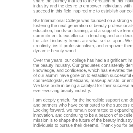
share the journey that led to the creation of this ins
industry and the desire to empower individuals with 
succeed in this field inspired me to establish our col
BG International College was founded on a strong v
fostering the next generation of beauty professional
education, hands-on training, and a supportive lear
commitment to excellence in teaching and our dedica
the latest industry trends are what set us apart. We 
creativity, instill professionalism, and empower them 
dynamic beauty world.
Over the years, our college has had a significant i
the beauty industry. Our graduates consistently dem
knowledge, and confidence, which has elevated the 
of our alumni have gone on to establish successful 
cosmetologists, estheticians, makeup artists, or ent
We take pride in being a catalyst for their success a
ever-evolving beauty industry.
I am deeply grateful for the incredible support and de
and partners who have contributed to the success of
Looking forward, we remain committed to expandin
innovation, and continuing to be a beacon of excell
mission is to shape the future of the beauty industr
individuals to pursue their dreams. Thank you for bei