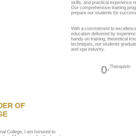
skills, and practical experience r
Our comprehensive training prog
prepare our students for success
With a commitment to excellence
education delivered by experienc
hands-on training, theoretical kn
techniques, our students graduat
and spa industry.
0
Therapists
+
DER OF
GE
nal College, I am honored to