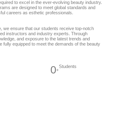
equired to excel in the ever-evolving beauty industry.
rams are designed to meet global standards and
ful careers as esthetic professionals.
, we ensure that our students receive top-notch
ed instructors and industry experts. Through
owledge, and exposure to the latest trends and
e fully equipped to meet the demands of the beauty
0
Students
+