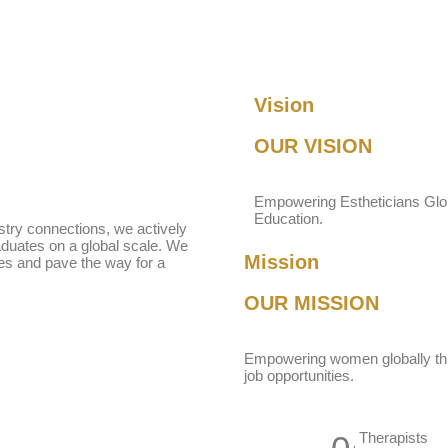
Vision
OUR VISION
Empowering Estheticians Glob
Education.
ustry connections, we actively
raduates on a global scale. We
Mission
ves and pave the way for a
OUR
MISSION
Empowering women globally thr
job opportunities.
Therapists