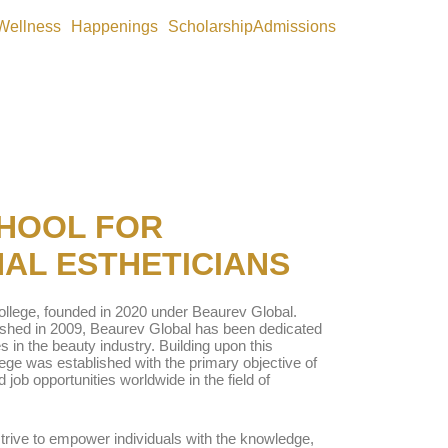
Wellness
Happenings
Scholarship
Admissions
HOOL FOR
AL ESTHETICIANS
llege, founded in 2020 under Beaurev Global.
lished in 2009, Beaurev Global has been dedicated
s in the beauty industry. Building upon this
lege was established with the primary objective of
d job opportunities worldwide in the field of
strive to empower individuals with the knowledge,