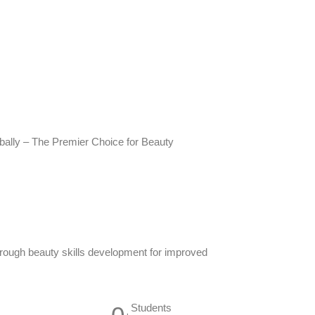
ally – The Premier Choice for Beauty
ough beauty skills development for improved
Students