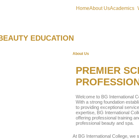
Home
About Us
Academics
 BEAUTY EDUCATION
About Us
PREMIER SC
PROFESSION
Welcome to BG International Co
With a strong foundation estab
to providing exceptional service
expertise, BG International Col
offering professional training an
professional beauty and spa.
At BG International College, we 