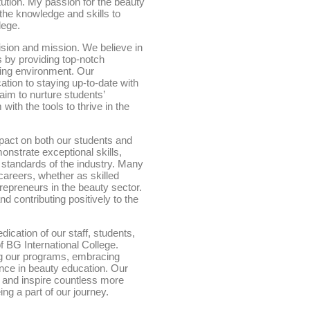
titution. My passion for the beauty
the knowledge and skills to
lege.
ision and mission. We believe in
s by providing top-notch
ning environment. Our
tion to staying up-to-date with
aim to nurture students’
with the tools to thrive in the
mpact on both our students and
onstrate exceptional skills,
standards of the industry. Many
careers, whether as skilled
repreneurs in the beauty sector.
nd contributing positively to the
dication of our staff, students,
 BG International College.
g our programs, embracing
ence in beauty education. Our
y and inspire countless more
ng a part of our journey.