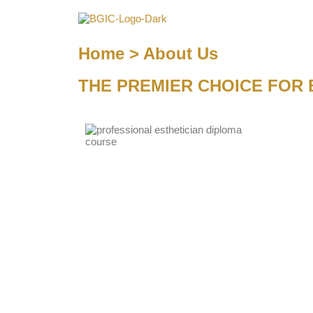
Home > About Us
THE PREMIER CHOICE FOR