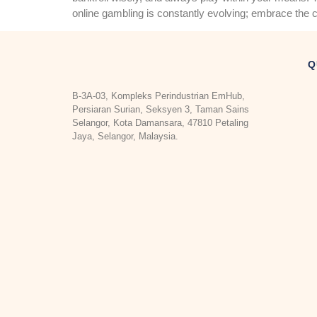
online gambling is constantly evolving; embrace the 
Q
B-3A-03, Kompleks Perindustrian EmHub,
Persiaran Surian, Seksyen 3, Taman Sains
Selangor, Kota Damansara, 47810 Petaling
Jaya, Selangor, Malaysia.