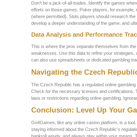
Don’t be a jack-of-all-trades. Identify the games whe
efforts on those games. Poker players, for example, m
(where permitted). Slots players should research the R
develop a deeper understanding of the game, and ult
Data Analysis and Performance Tra
This is where the pros separate themselves from the 
weaknesses. Use this data to refine your strategies, 
can also use spreadsheets or dedicated gambling tr
Navigating the Czech Republ
The Czech Republic has a regulated online gambling 
Check for the necessary licenses and certifications. T
laws or restrictions regarding online gambling. Ignor
Conclusion: Level Up Your G
Go4Games, like any online casino platform, is a tool
staying informed about the Czech Republic’s regulati
bankroll wisely, and always play within your means. T