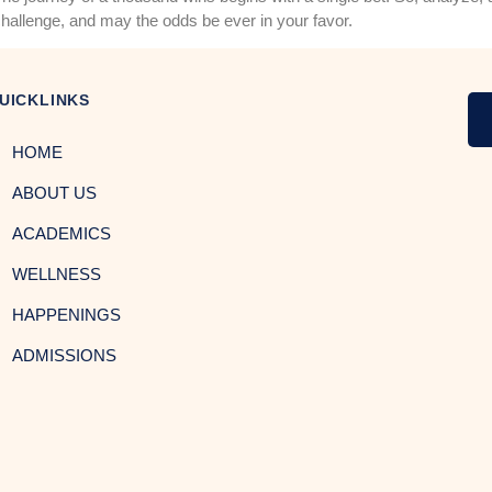
challenge, and may the odds be ever in your favor.
UICKLINKS
HOME
ABOUT US
ACADEMICS
WELLNESS
HAPPENINGS
ADMISSIONS