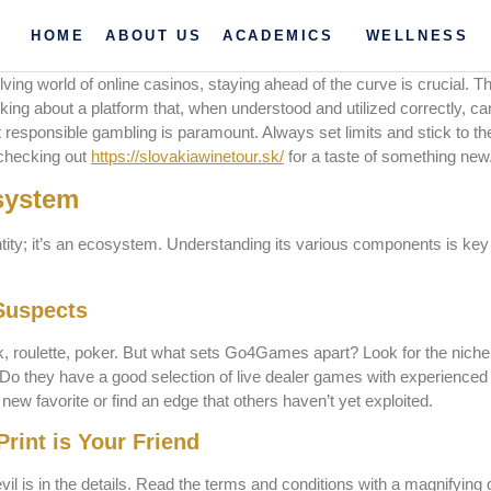
Matters to You
HOME
ABOUT US
ACADEMICS
WELLNESS
all, from the high-roller suites to the back alleys of online gaming. You 
volving world of online casinos, staying ahead of the curve is crucial
lking about a platform that, when understood and utilized correctly, c
esponsible gambling is paramount. Always set limits and stick to them.
 checking out
https://slovakiawinetour.sk/
for a taste of something new
system
ntity; it’s an ecosystem. Understanding its various components is ke
Suspects
jack, roulette, poker. But what sets Go4Games apart? Look for the nich
o they have a good selection of live dealer games with experienced cr
new favorite or find an edge that others haven’t yet exploited.
rint is Your Friend
devil is in the details. Read the terms and conditions with a magnifyin