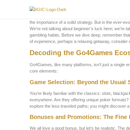
Introduction: Why Go4Games 
Alright, seasoned pros, let’s talk shop. You’ve seen it 
the importance of a solid strategy. But in the ever-e
We’re not talking about beginner’s luck here; we’re ta
gambling habits. Before we dive deep, remember that r
of experience, perhaps a relaxing getaway, consider
Decoding the Go4Games Eco
Go4Games, like many platforms, isn’t just a single e
core elements:
Game Selection: Beyond the Usual 
You’re likely familiar with the classics: slots, black
everywhere. Are they offering unique poker formats? D
explore the less-traveled paths; you might discover a 
Bonuses and Promotions: The Fine P
We all love a good bonus, but let’s be realistic. The 