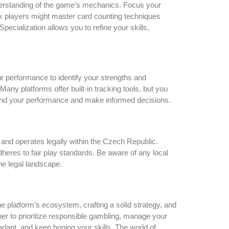
understanding of the game’s mechanics. Focus your
ack players might master card counting techniques
ecialization allows you to refine your skills,
r performance to identify your strengths and
ny platforms offer built-in tracking tools, but you
tand your performance and make informed decisions.
nd operates legally within the Czech Republic.
dheres to fair play standards. Be aware of any local
he legal landscape.
 platform’s ecosystem, crafting a solid strategy, and
er to prioritize responsible gambling, manage your
adapt, and keep honing your skills. The world of