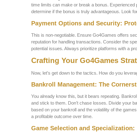
time limits can make or break a bonus. Experienced p
determine if the bonus is truly advantageous. Look for
Payment Options and Security: Prot
This is non-negotiable. Ensure Go4Games offers secur
reputation for handling transactions. Consider the spe
potential issues. Always prioritize platforms with a pr
Crafting Your Go4Games Strat
Now, let’s get down to the tactics. How do you lev
Bankroll Management: The Cornerst
You already know this, but it bears repeating. Bankro
and stick to them. Don’t chase losses. Divide your ba
based on your bankroll and the volatility of the game
a profitable outcome over time.
Game Selection and Specialization: