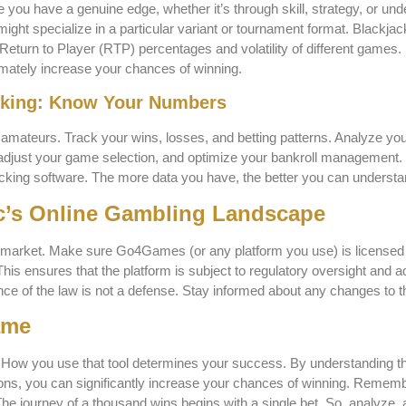
re you have a genuine edge, whether it’s through skill, strategy, or 
ight specialize in a particular variant or tournament format. Blackj
eturn to Player (RTP) percentages and volatility of different games. Sp
imately increase your chances of winning.
cking: Know Your Numbers
amateurs. Track your wins, losses, and betting patterns. Analyze you
adjust your game selection, and optimize your bankroll management. Ma
acking software. The more data you have, the better you can unders
ic’s Online Gambling Landscape
market. Make sure Go4Games (or any platform you use) is licensed a
his ensures that the platform is subject to regulatory oversight and a
ance of the law is not a defense. Stay informed about any changes to t
ame
. How you use that tool determines your success. By understanding the
ons, you can significantly increase your chances of winning. Rememb
he journey of a thousand wins begins with a single bet. So, analyze, 