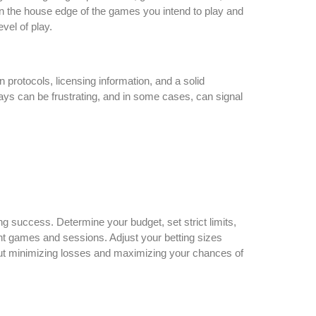
in the house edge of the games you intend to play and
vel of play.
protocols, licensing information, and a solid
elays can be frustrating, and in some cases, can signal
g success. Determine your budget, set strict limits,
rent games and sessions. Adjust your betting sizes
about minimizing losses and maximizing your chances of