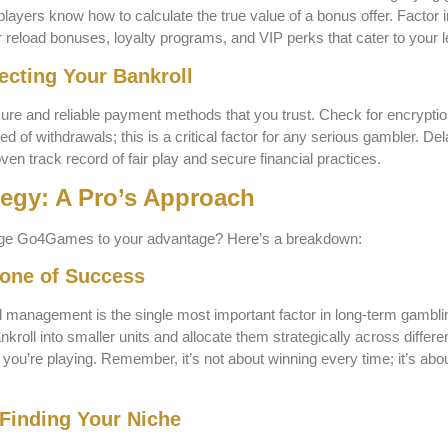
layers know how to calculate the true value of a bonus offer. Factor 
 reload bonuses, loyalty programs, and VIP perks that cater to your le
ecting Your Bankroll
e and reliable payment methods that you trust. Check for encryption 
ed of withdrawals; this is a critical factor for any serious gambler. D
oven track record of fair play and secure financial practices.
egy: A Pro’s Approach
erage Go4Games to your advantage? Here’s a breakdown:
one of Success
ll management is the single most important factor in long-term gamblin
nkroll into smaller units and allocate them strategically across diffe
s you’re playing. Remember, it’s not about winning every time; it’s 
 Finding Your Niche