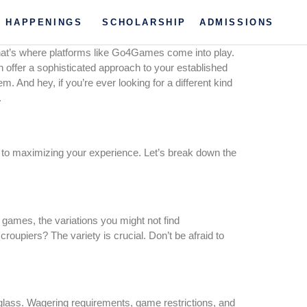
HAPPENINGS
SCHOLARSHIP
ADMISSIONS
know the thrill of the win, the sting of the loss, and
. That’s where platforms like Go4Games come into play.
an offer a sophisticated approach to your established
 And hey, if you’re ever looking for a different kind
.
y to maximizing your experience. Let’s break down the
e games, the variations you might not find
oupiers? The variety is crucial. Don’t be afraid to
g glass. Wagering requirements, game restrictions, and