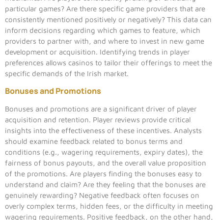
particular games? Are there specific game providers that are
consistently mentioned positively or negatively? This data can
inform decisions regarding which games to feature, which
providers to partner with, and where to invest in new game
development or acquisition. Identifying trends in player
preferences allows casinos to tailor their offerings to meet the
specific demands of the Irish market.
Bonuses and Promotions
Bonuses and promotions are a significant driver of player
acquisition and retention. Player reviews provide critical
insights into the effectiveness of these incentives. Analysts
should examine feedback related to bonus terms and
conditions (e.g., wagering requirements, expiry dates), the
fairness of bonus payouts, and the overall value proposition
of the promotions. Are players finding the bonuses easy to
understand and claim? Are they feeling that the bonuses are
genuinely rewarding? Negative feedback often focuses on
overly complex terms, hidden fees, or the difficulty in meeting
wagering requirements. Positive feedback, on the other hand,