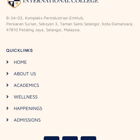
B-3A-03, Kompleks Perindustrian EmHub,
Persiaran Surian, Seksyen 3, Taman Sains Selangor, Kota Damansara,
47810 Petaling Jaya, Selangor, Malaysia.
QUICKLINKS
HOME
ABOUT US
ACADEMICS
WELLNESS
HAPPENINGS
ADMISSIONS