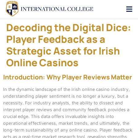
Decoding the Digital Dice:
Player Feedback as a
Strategic Asset for Irish
Online Casinos
Introduction: Why Player Reviews Matter
In the dynamic landscape of the Irish online casino industry,
understanding player sentiment is no longer a luxury, but a
necessity. For industry analysts, the ability to dissect and
interpret player reviews and community feedback provides a
crucial edge. This data offers invaluable insights into
operational effectiveness, market trends, and ultimately, the
long-term sustainability of any online casino. Player feedback
acts as a real-time market research tool, revealing strengths,