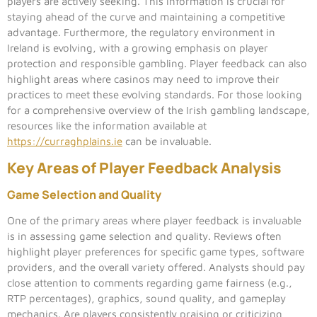
players are actively seeking. This information is crucial for
staying ahead of the curve and maintaining a competitive
advantage. Furthermore, the regulatory environment in
Ireland is evolving, with a growing emphasis on player
protection and responsible gambling. Player feedback can also
highlight areas where casinos may need to improve their
practices to meet these evolving standards. For those looking
for a comprehensive overview of the Irish gambling landscape,
resources like the information available at
https://curraghplains.ie
can be invaluable.
Key Areas of Player Feedback Analysis
Game Selection and Quality
One of the primary areas where player feedback is invaluable
is in assessing game selection and quality. Reviews often
highlight player preferences for specific game types, software
providers, and the overall variety offered. Analysts should pay
close attention to comments regarding game fairness (e.g.,
RTP percentages), graphics, sound quality, and gameplay
mechanics. Are players consistently praising or criticizing