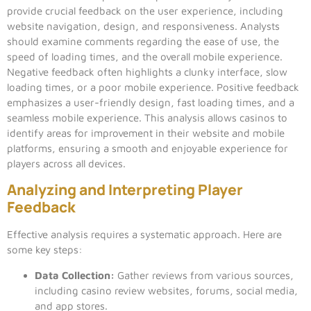
provide crucial feedback on the user experience, including
website navigation, design, and responsiveness. Analysts
should examine comments regarding the ease of use, the
speed of loading times, and the overall mobile experience.
Negative feedback often highlights a clunky interface, slow
loading times, or a poor mobile experience. Positive feedback
emphasizes a user-friendly design, fast loading times, and a
seamless mobile experience. This analysis allows casinos to
identify areas for improvement in their website and mobile
platforms, ensuring a smooth and enjoyable experience for
players across all devices.
Analyzing and Interpreting Player
Feedback
Effective analysis requires a systematic approach. Here are
some key steps:
Data Collection:
Gather reviews from various sources,
including casino review websites, forums, social media,
and app stores.