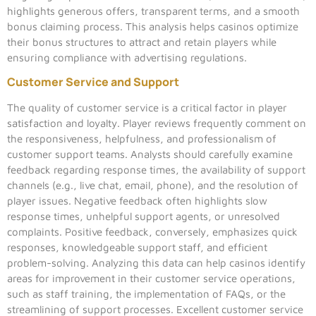
highlights generous offers, transparent terms, and a smooth
bonus claiming process. This analysis helps casinos optimize
their bonus structures to attract and retain players while
ensuring compliance with advertising regulations.
Customer Service and Support
The quality of customer service is a critical factor in player
satisfaction and loyalty. Player reviews frequently comment on
the responsiveness, helpfulness, and professionalism of
customer support teams. Analysts should carefully examine
feedback regarding response times, the availability of support
channels (e.g., live chat, email, phone), and the resolution of
player issues. Negative feedback often highlights slow
response times, unhelpful support agents, or unresolved
complaints. Positive feedback, conversely, emphasizes quick
responses, knowledgeable support staff, and efficient
problem-solving. Analyzing this data can help casinos identify
areas for improvement in their customer service operations,
such as staff training, the implementation of FAQs, or the
streamlining of support processes. Excellent customer service