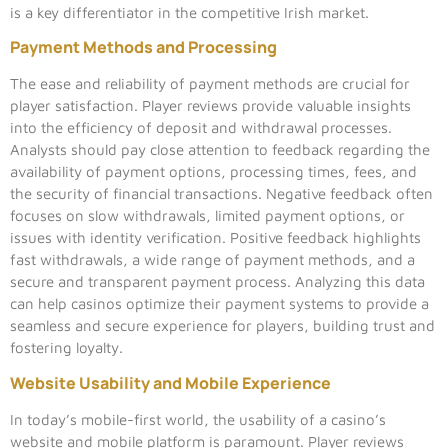
is a key differentiator in the competitive Irish market.
Payment Methods and Processing
The ease and reliability of payment methods are crucial for
player satisfaction. Player reviews provide valuable insights
into the efficiency of deposit and withdrawal processes.
Analysts should pay close attention to feedback regarding the
availability of payment options, processing times, fees, and
the security of financial transactions. Negative feedback often
focuses on slow withdrawals, limited payment options, or
issues with identity verification. Positive feedback highlights
fast withdrawals, a wide range of payment methods, and a
secure and transparent payment process. Analyzing this data
can help casinos optimize their payment systems to provide a
seamless and secure experience for players, building trust and
fostering loyalty.
Website Usability and Mobile Experience
In today’s mobile-first world, the usability of a casino’s
website and mobile platform is paramount. Player reviews