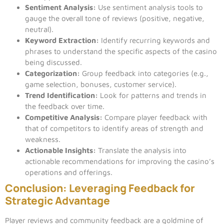
Sentiment Analysis:
Use sentiment analysis tools to
gauge the overall tone of reviews (positive, negative,
neutral).
Keyword Extraction:
Identify recurring keywords and
phrases to understand the specific aspects of the casino
being discussed.
Categorization:
Group feedback into categories (e.g.,
game selection, bonuses, customer service).
Trend Identification:
Look for patterns and trends in
the feedback over time.
Competitive Analysis:
Compare player feedback with
that of competitors to identify areas of strength and
weakness.
Actionable Insights:
Translate the analysis into
actionable recommendations for improving the casino’s
operations and offerings.
Conclusion: Leveraging Feedback for
Strategic Advantage
Player reviews and community feedback are a goldmine of