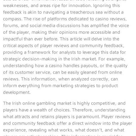
weaknesses, and areas ripe for innovation. Ignoring this
feedback is akin to navigating a treacherous sea without a
compass. The rise of platforms dedicated to casino reviews,
forums, and social media discussions has amplified the voice
of the player, making their opinions more accessible and
impactful than ever before. This article will delve into the
critical aspects of player reviews and community feedback,
providing a framework for analysts to leverage this data for
strategic decision-making in the Irish market. For example,
understanding how a casino handles payouts, or the quality
of its customer service, can be easily gleaned from online
reviews. This information, when analyzed correctly, can
inform everything from marketing strategies to product
development.
The Irish online gambling market is highly competitive, and
players have a wealth of choices. Therefore, understanding
what attracts and retains players is paramount. Player reviews
and community feedback offer a direct window into the player
experience, revealing what works, what doesn’t, and what