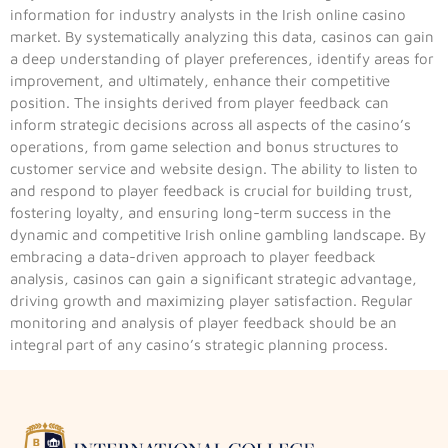
information for industry analysts in the Irish online casino
market. By systematically analyzing this data, casinos can gain
a deep understanding of player preferences, identify areas for
improvement, and ultimately, enhance their competitive
position. The insights derived from player feedback can
inform strategic decisions across all aspects of the casino’s
operations, from game selection and bonus structures to
customer service and website design. The ability to listen to
and respond to player feedback is crucial for building trust,
fostering loyalty, and ensuring long-term success in the
dynamic and competitive Irish online gambling landscape. By
embracing a data-driven approach to player feedback
analysis, casinos can gain a significant strategic advantage,
driving growth and maximizing player satisfaction. Regular
monitoring and analysis of player feedback should be an
integral part of any casino’s strategic planning process.