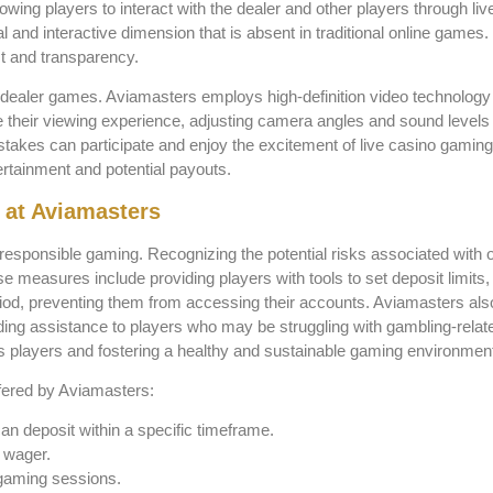
llowing players to interact with the dealer and other players through l
nd interactive dimension that is absent in traditional online games. T
st and transparency.
ve dealer games. Aviamasters employs high-definition video technology
heir viewing experience, adjusting camera angles and sound levels to t
ll stakes can participate and enjoy the excitement of live casino gami
ertainment and potential payouts.
at Aviamasters
responsible gaming. Recognizing the potential risks associated with o
measures include providing players with tools to set deposit limits, 
period, preventing them from accessing their accounts. Aviamasters al
iding assistance to players who may be struggling with gambling-rel
ts players and fostering a healthy and sustainable gaming environmen
ffered by Aviamasters:
 deposit within a specific timeframe.
 wager.
 gaming sessions.