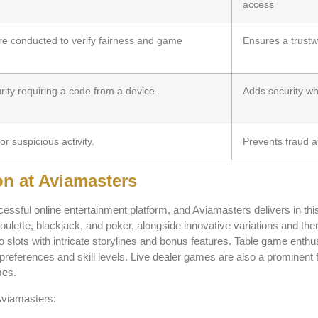
access
re conducted to verify fairness and game
Ensures a trust
rity requiring a code from a device.
Adds security wh
r suspicious activity.
Prevents fraud a
on at Aviamasters
essful online entertainment platform, and Aviamasters delivers in this
ette, blackjack, and poker, alongside innovative variations and theme
 slots with intricate storylines and bonus features. Table game enthusia
t preferences and skill levels. Live dealer games are also a prominent fe
mes.
 Aviamasters: