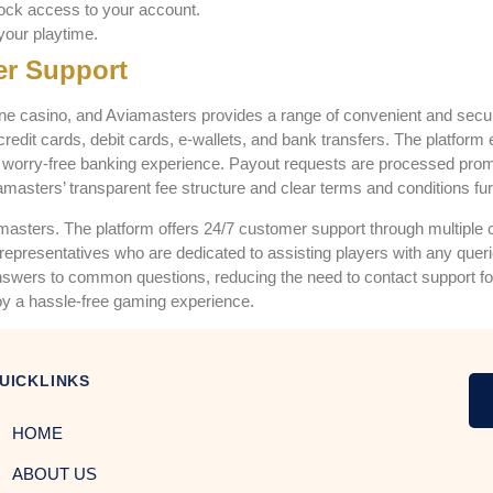
ock access to your account.
your playtime.
er Support
line casino, and Aviamasters provides a range of convenient and sec
credit cards, debit cards, e-wallets, and bank transfers. The platfo
d worry-free banking experience. Payout requests are processed promptl
masters’ transparent fee structure and clear terms and conditions fur
amasters. The platform offers 24/7 customer support through multiple c
representatives who are dedicated to assisting players with any queri
wers to common questions, reducing the need to contact support for
oy a hassle-free gaming experience.
UICKLINKS
HOME
ABOUT US