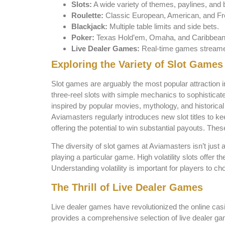
Slots:
A wide variety of themes, paylines, and 
Roulette:
Classic European, American, and Fre
Blackjack:
Multiple table limits and side bets.
Poker:
Texas Hold’em, Omaha, and Caribbean
Live Dealer Games:
Real-time games streamed
Exploring the Variety of Slot Games
Slot games are arguably the most popular attraction 
three-reel slots with simple mechanics to sophisticat
inspired by popular movies, mythology, and historical
Aviamasters regularly introduces new slot titles to kee
offering the potential to win substantial payouts. Th
The diversity of slot games at Aviamasters isn’t just a
playing a particular game. High volatility slots offer th
Understanding volatility is important for players to ch
The Thrill of Live Dealer Games
Live dealer games have revolutionized the online cas
provides a comprehensive selection of live dealer ga