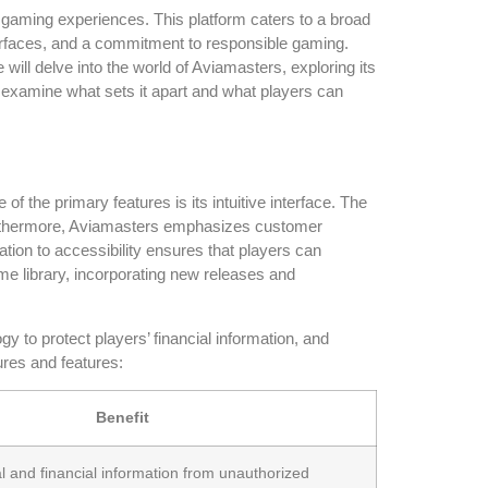
f gaming experiences. This platform caters to a broad
nterfaces, and a commitment to responsible gaming.
e will delve into the world of Aviamasters, exploring its
l examine what sets it apart and what players can
 the primary features is its intuitive interface. The
. Furthermore, Aviamasters emphasizes customer
ation to accessibility ensures that players can
me library, incorporating new releases and
to protect players’ financial information, and
ures and features:
Benefit
l and financial information from unauthorized