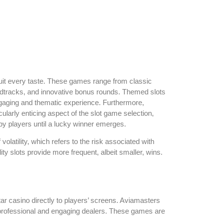
suit every taste. These games range from classic
oundtracks, and innovative bonus rounds. Themed slots
engaging and thematic experience. Furthermore,
cularly enticing aspect of the slot game selection,
by players until a lucky winner emerges.
olatility, which refers to the risk associated with
ility slots provide more frequent, albeit smaller, wins.
ar casino directly to players’ screens. Aviamasters
y professional and engaging dealers. These games are