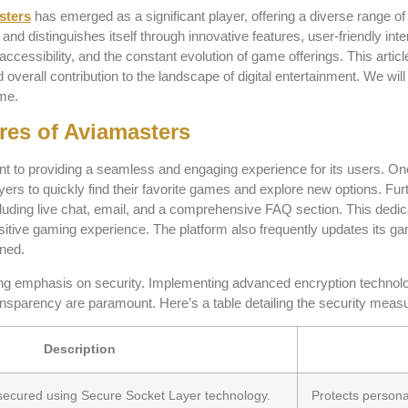
sters
has emerged as a significant player, offering a diverse range o
nd distinguishes itself through innovative features, user-friendly i
accessibility, and the constant evolution of game offerings. This articl
overall contribution to the landscape of digital entertainment. We wil
ime.
res of Aviamasters
 to providing a seamless and engaging experience for its users. One of
players to quickly find their favorite games and explore new options
cluding live chat, email, and a comprehensive FAQ section. This dedic
sitive gaming experience. The platform also frequently updates its ga
ined.
g emphasis on security. Implementing advanced encryption technology 
ansparency are paramount. Here’s a table detailing the security meas
Description
 secured using Secure Socket Layer technology.
Protects persona