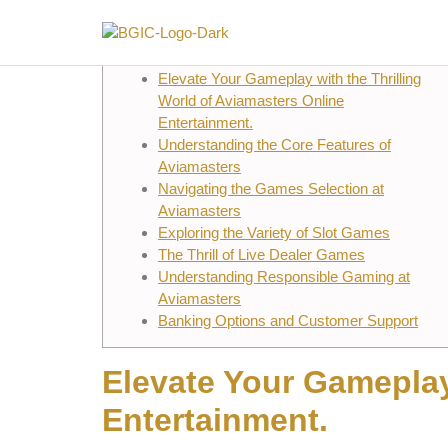
Entertainment.
Elevate Your Gameplay with the Thrilling
World of Aviamasters Online
Entertainment.
Understanding the Core Features of
Aviamasters
Navigating the Games Selection at
Aviamasters
Exploring the Variety of Slot Games
The Thrill of Live Dealer Games
Understanding Responsible Gaming at
Aviamasters
Banking Options and Customer Support
Elevate Your Gameplay
Entertainment.