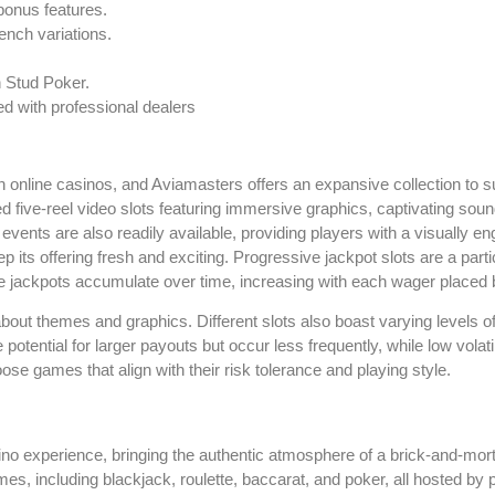
bonus features.
nch variations.
 Stud Poker.
 with professional dealers
in online casinos, and Aviamasters offers an expansive collection to 
ed five-reel video slots featuring immersive graphics, captivating s
 events are also readily available, providing players with a visually 
p its offering fresh and exciting. Progressive jackpot slots are a parti
ese jackpots accumulate over time, increasing with each wager placed 
bout themes and graphics. Different slots also boast varying levels of v
e potential for larger payouts but occur less frequently, while low volat
oose games that align with their risk tolerance and playing style.
ino experience, bringing the authentic atmosphere of a brick-and-mort
mes, including blackjack, roulette, baccarat, and poker, all hosted b