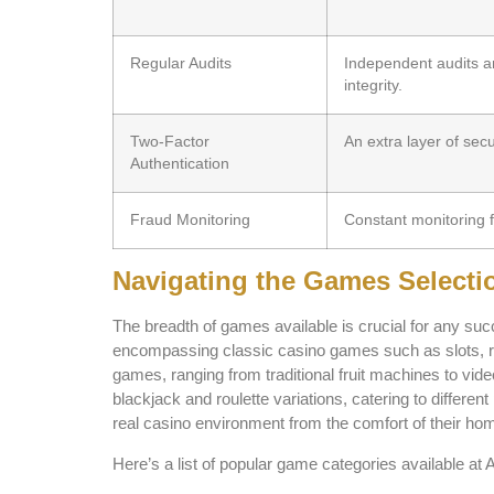
Regular Audits
Independent audits a
integrity.
Two-Factor
An extra layer of secu
Authentication
Fraud Monitoring
Constant monitoring fo
Navigating the Games Selecti
The breadth of games available is crucial for any succ
encompassing classic casino games such as slots, roul
games, ranging from traditional fruit machines to video
blackjack and roulette variations, catering to differen
real casino environment from the comfort of their ho
Here’s a list of popular game categories available at