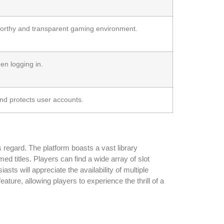
worthy and transparent gaming environment.
en logging in.
nd protects user accounts.
 regard. The platform boasts a vast library
d titles. Players can find a wide array of slot
sts will appreciate the availability of multiple
ature, allowing players to experience the thrill of a