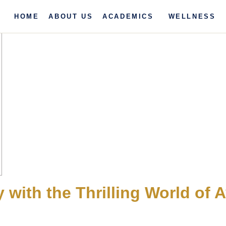
HOME
ABOUT US
ACADEMICS
WELLNESS
 with the Thrilling World of 