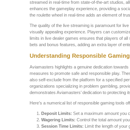
streamed in real-time from state-of-the-art studios, a
enhances the gameplay experience, providing a social a
the roulette wheel in real-time adds an element of tru
The quality of the live streaming is paramount for li
visually appealing experience. Players can customize t
limits in live dealer games ensures that players of a
bets and bonus features, adding an extra layer of ent
Understanding Responsible Gaming 
Aviamasters highlights a genuine dedication towards 
measures to promote safe and responsible play. These 
also self-exclude from the platform for a specified 
organizations specializing in problem gambling, prov
demonstrates Aviamasters’ dedication to protecting i
Here’s a numerical list of responsible gaming tools o
Deposit Limits:
Set a maximum amount you can
Wagering Limits:
Control the total amount you
Session Time Limits:
Limit the length of your