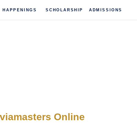
HAPPENINGS
SCHOLARSHIP
ADMISSIONS
Aviamasters Online