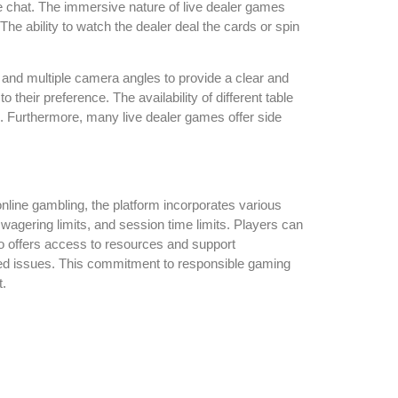
ive chat. The immersive nature of live dealer games
he ability to watch the dealer deal the cards or spin
 and multiple camera angles to provide a clear and
heir preference. The availability of different table
ng. Furthermore, many live dealer games offer side
nline gambling, the platform incorporates various
wagering limits, and session time limits. Players can
so offers access to resources and support
ated issues. This commitment to responsible gaming
t.