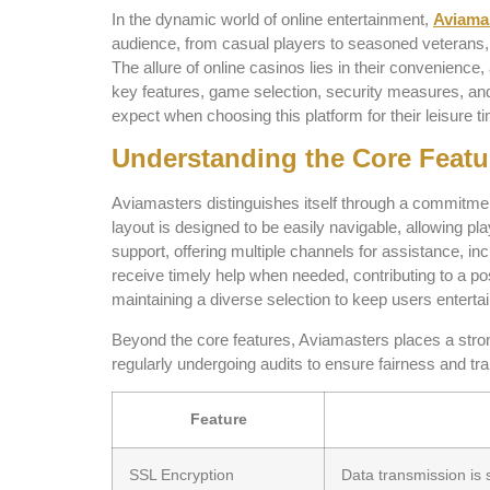
In the dynamic world of online entertainment,
Aviama
audience, from casual players to seasoned veterans, a
The allure of online casinos lies in their convenience, 
key features, game selection, security measures, and 
expect when choosing this platform for their leisure t
Understanding the Core Featu
Aviamasters distinguishes itself through a commitment
layout is designed to be easily navigable, allowing 
support, offering multiple channels for assistance, in
receive timely help when needed, contributing to a po
maintaining a diverse selection to keep users enterta
Beyond the core features, Aviamasters places a stron
regularly undergoing audits to ensure fairness and tr
Feature
SSL Encryption
Data transmission is