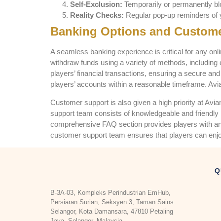
Self-Exclusion:
Temporarily or permanently bl
Reality Checks:
Regular pop-up reminders of 
Banking Options and Custom
A seamless banking experience is critical for any on
withdraw funds using a variety of methods, including 
players’ financial transactions, ensuring a secure an
players’ accounts within a reasonable timeframe. Avia
Customer support is also given a high priority at Avi
support team consists of knowledgeable and friendly 
comprehensive FAQ section provides players with ans
customer support team ensures that players can enj
Q
B-3A-03, Kompleks Perindustrian EmHub,
Persiaran Surian, Seksyen 3, Taman Sains
Selangor, Kota Damansara, 47810 Petaling
Jaya, Selangor, Malaysia.