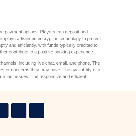
ure payment options. Players can deposit and
rm employs advanced encryption technology to protect
y and efficiently, with funds typically credited to
ther contribute to a positive banking experience.
hannels, including live chat, email, and phone. The
es or concerns they may have. The availability of a
 minor issues. The responsive and efficient