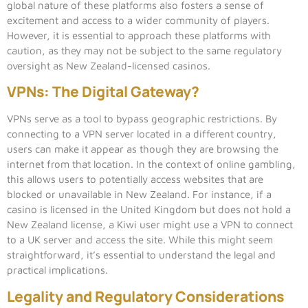
global nature of these platforms also fosters a sense of
excitement and access to a wider community of players.
However, it is essential to approach these platforms with
caution, as they may not be subject to the same regulatory
oversight as New Zealand-licensed casinos.
VPNs: The Digital Gateway?
VPNs serve as a tool to bypass geographic restrictions. By
connecting to a VPN server located in a different country,
users can make it appear as though they are browsing the
internet from that location. In the context of online gambling,
this allows users to potentially access websites that are
blocked or unavailable in New Zealand. For instance, if a
casino is licensed in the United Kingdom but does not hold a
New Zealand license, a Kiwi user might use a VPN to connect
to a UK server and access the site. While this might seem
straightforward, it’s essential to understand the legal and
practical implications.
Legality and Regulatory Considerations