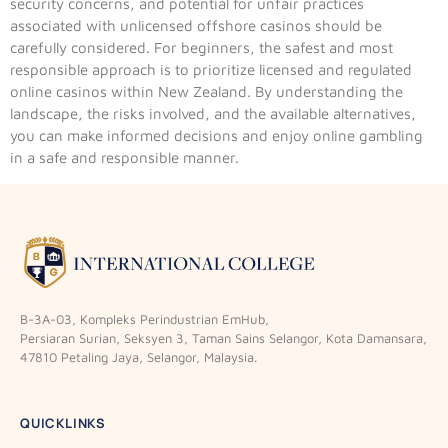
security concerns, and potential for unfair practices
associated with unlicensed offshore casinos should be
carefully considered. For beginners, the safest and most
responsible approach is to prioritize licensed and regulated
online casinos within New Zealand. By understanding the
landscape, the risks involved, and the available alternatives,
you can make informed decisions and enjoy online gambling
in a safe and responsible manner.
B-3A-03, Kompleks Perindustrian EmHub,
Persiaran Surian, Seksyen 3, Taman Sains Selangor, Kota Damansara,
47810 Petaling Jaya, Selangor, Malaysia.
QUICKLINKS