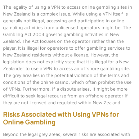
The legality of using a VPN to access online gambling sites in
New Zealand is a complex issue. While using a VPN itself is
generally not illegal, accessing and participating in online
gambling activities from unlicensed operators might be. The
Gambling Act 2003 governs gambling activities in New
Zealand. The Act focuses on the operator rather than the
player. It is illegal for operators to offer gambling services to
New Zealand residents without a license. However, the
legislation does not explicitly state that it is illegal for a New
Zealander to use a VPN to access an offshore gambling site.
The grey area lies in the potential violation of the terms and
conditions of the online casino, which often prohibit the use
of VPNs. Furthermore, if a dispute arises, it might be more
difficult to seek legal recourse from an offshore operator if
they are not licensed and regulated within New Zealand.
Risks Associated with Using VPNs for
Online Gambling
Beyond the legal grey areas, several risks are associated with