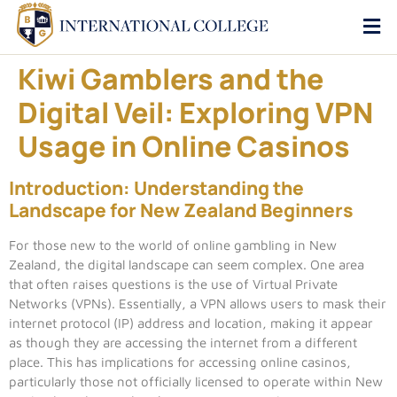
Kiwi Gamblers and the
Digital Veil: Exploring VPN
Usage in Online Casinos
Introduction: Understanding the
Landscape for New Zealand Beginners
For those new to the world of online gambling in New
Zealand, the digital landscape can seem complex. One area
that often raises questions is the use of Virtual Private
Networks (VPNs). Essentially, a VPN allows users to mask their
internet protocol (IP) address and location, making it appear
as though they are accessing the internet from a different
place. This has implications for accessing online casinos,
particularly those not officially licensed to operate within New