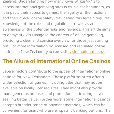
Zealand. Understanding how many Kiwis utilize VPNs to
access international gambling sites is crucial for beginners, as
it impacts their access to games, the legality of their actions,
and their overall online safety. Navigating this terrain requires
knowledge of the rules and regulations, as well as an
awareness of the potential risks and rewards. This article aims
to demystify VPN usage in the context of online gambling,
providing a clear and concise overview for those just starting
out. For more information on licensed and regulated online
casinos in New Zealand, you can visit
casinonational.co.nz
.
The Allure of International Online Casinos
Several factors contribute to the appeal of international online
casinos for New Zealanders. These platforms often offer a
wider selection of games, including titles that may not be
available on locally licensed sites. They might also provide
more generous bonuses and promotions, attracting players
seeking better value. Furthermore, some international casinos
accept a broader range of payment methods, which can be
convenient for users who prefer specific banking options. The