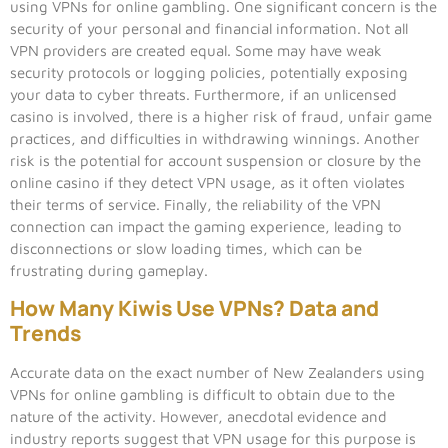
using VPNs for online gambling. One significant concern is the
security of your personal and financial information. Not all
VPN providers are created equal. Some may have weak
security protocols or logging policies, potentially exposing
your data to cyber threats. Furthermore, if an unlicensed
casino is involved, there is a higher risk of fraud, unfair game
practices, and difficulties in withdrawing winnings. Another
risk is the potential for account suspension or closure by the
online casino if they detect VPN usage, as it often violates
their terms of service. Finally, the reliability of the VPN
connection can impact the gaming experience, leading to
disconnections or slow loading times, which can be
frustrating during gameplay.
How Many Kiwis Use VPNs? Data and
Trends
Accurate data on the exact number of New Zealanders using
VPNs for online gambling is difficult to obtain due to the
nature of the activity. However, anecdotal evidence and
industry reports suggest that VPN usage for this purpose is