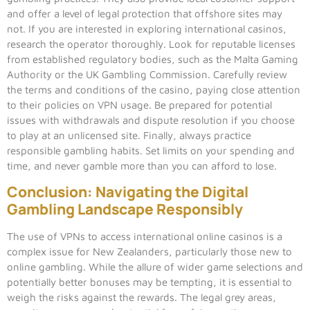
and offer a level of legal protection that offshore sites may
not. If you are interested in exploring international casinos,
research the operator thoroughly. Look for reputable licenses
from established regulatory bodies, such as the Malta Gaming
Authority or the UK Gambling Commission. Carefully review
the terms and conditions of the casino, paying close attention
to their policies on VPN usage. Be prepared for potential
issues with withdrawals and dispute resolution if you choose
to play at an unlicensed site. Finally, always practice
responsible gambling habits. Set limits on your spending and
time, and never gamble more than you can afford to lose.
Conclusion: Navigating the Digital
Gambling Landscape Responsibly
The use of VPNs to access international online casinos is a
complex issue for New Zealanders, particularly those new to
online gambling. While the allure of wider game selections and
potentially better bonuses may be tempting, it is essential to
weigh the risks against the rewards. The legal grey areas,