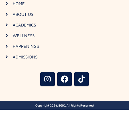
HOME
ABOUT US
ACADEMICS
WELLNESS
HAPPENINGS
ADMISSIONS
Copyright 2024. BGIC. All Rights Reserved