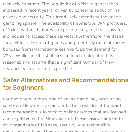
relatively common. The popularity of VPNs in general has
increased in recent years, driven by concerns about online
privacy and security. This trend likely extends to the online
gambling sphere. The availability of numerous VPN providers,
offering various features and price points, makes it easy for
individuals to access these services. Furthermore, the desire
for a wider selection of games and potentially more attractive
bonuses from international casinos fuels the demand for
VPNs. While specific statistics are hard to pinpoint, it is
reasonable to assume that a significant number of New
Zealanders engage in this practice.
Safer Alternatives and Recommendations
for Beginners
For beginners in the world of online gambling, prioritizing
safety and legality is paramount. The most straightforward
recommendation is to stick to online casinos that are licensed
and regulated within New Zealand. These casinos adhere to
strict standards of fairness, security, and responsible
gambling practices. They also provide local customer support