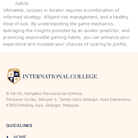
habits.
Ultimately, success in Aviator requires a combination of
informed strategy, diligent risk management, and a healthy
dose of luck. By understanding the game mechanics,
leveraging the insights provided by an aviator predictor, and
practicing responsible gaming habits, you can enhance your
experience and increase your chances of soaring to profits.
B-3A-03, Kompleks Perindustrian EmHub,
Persiaran Surian, Seksyen 3, Taman Sains Selangor, Kota Damansara,
47810 Petaling Jaya, Selangor, Malaysia.
QUICKLINKS
HOME