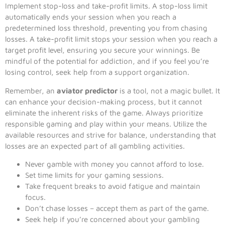
Implement stop-loss and take-profit limits. A stop-loss limit
automatically ends your session when you reach a
predetermined loss threshold, preventing you from chasing
losses. A take-profit limit stops your session when you reach a
target profit level, ensuring you secure your winnings. Be
mindful of the potential for addiction, and if you feel you’re
losing control, seek help from a support organization.
Remember, an
aviator predictor
is a tool, not a magic bullet. It
can enhance your decision-making process, but it cannot
eliminate the inherent risks of the game. Always prioritize
responsible gaming and play within your means. Utilize the
available resources and strive for balance, understanding that
losses are an expected part of all gambling activities.
Never gamble with money you cannot afford to lose.
Set time limits for your gaming sessions.
Take frequent breaks to avoid fatigue and maintain
focus.
Don’t chase losses – accept them as part of the game.
Seek help if you’re concerned about your gambling