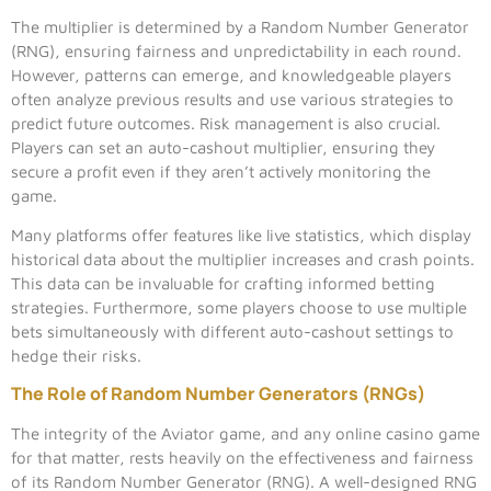
The multiplier is determined by a Random Number Generator
(RNG), ensuring fairness and unpredictability in each round.
However, patterns can emerge, and knowledgeable players
often analyze previous results and use various strategies to
predict future outcomes. Risk management is also crucial.
Players can set an auto-cashout multiplier, ensuring they
secure a profit even if they aren’t actively monitoring the
game.
Many platforms offer features like live statistics, which display
historical data about the multiplier increases and crash points.
This data can be invaluable for crafting informed betting
strategies. Furthermore, some players choose to use multiple
bets simultaneously with different auto-cashout settings to
hedge their risks.
The Role of Random Number Generators (RNGs)
The integrity of the Aviator game, and any online casino game
for that matter, rests heavily on the effectiveness and fairness
of its Random Number Generator (RNG). A well-designed RNG