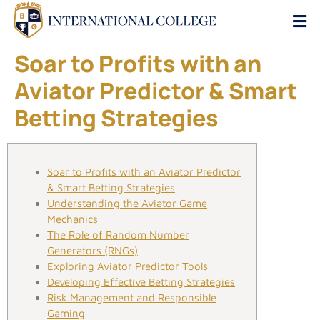
Soar to Profits with an
Aviator Predictor & Smart
Betting Strategies
Soar to Profits with an Aviator Predictor
& Smart Betting Strategies
Understanding the Aviator Game
Mechanics
The Role of Random Number
Generators (RNGs)
Exploring Aviator Predictor Tools
Developing Effective Betting Strategies
Risk Management and Responsible
Gaming