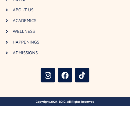
ABOUT US
ACADEMICS
WELLNESS
HAPPENINGS
ADMISSIONS
Copyright 2024. BGIC. All Rights Reserved