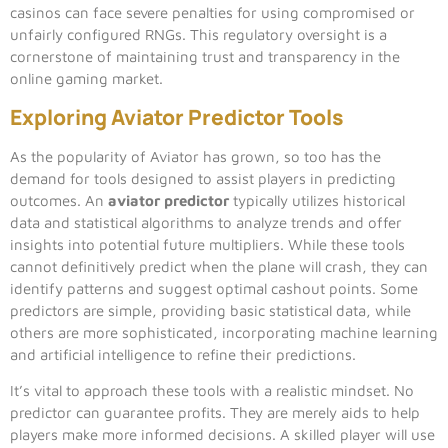
casinos can face severe penalties for using compromised or
unfairly configured RNGs. This regulatory oversight is a
cornerstone of maintaining trust and transparency in the
online gaming market.
Exploring Aviator Predictor Tools
As the popularity of Aviator has grown, so too has the
demand for tools designed to assist players in predicting
outcomes. An
aviator predictor
typically utilizes historical
data and statistical algorithms to analyze trends and offer
insights into potential future multipliers. While these tools
cannot definitively predict when the plane will crash, they can
identify patterns and suggest optimal cashout points. Some
predictors are simple, providing basic statistical data, while
others are more sophisticated, incorporating machine learning
and artificial intelligence to refine their predictions.
It’s vital to approach these tools with a realistic mindset. No
predictor can guarantee profits. They are merely aids to help
players make more informed decisions. A skilled player will use