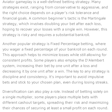
Aviator gameplay is a well-defined betting strategy. Many
strategies exist, ranging from conservative to aggressive, and
the right choice depends on a player’s risk tolerance and
financial goals. A common beginner’s tactic is the Martingale
strategy, which involves doubling your bet after each loss,
hoping to recover your losses with a single win. However, this
strategy is risky and requires a substantial bankroll.
Another popular strategy is Fixed Percentage betting, where
you wager a fixed percentage of your bankroll on each round.
This approach helps to minimize losses while still allowing for
consistent profits. Some players also employ the D’Alembert
system, increasing their bet by one unit after a loss and
decreasing it by one unit after a win. The key to any strategy is
discipline and consistency. It’s important to avoid impulsive
bets and stick to your chosen plan, even during losing streaks.
Diversification can also play a role. Instead of betting solely on
a single multiplier, some players place multiple bets with
different cashout targets, spreading their risk and maximizing
their chances of securing at least a small profit on each round.