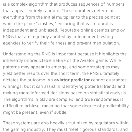
is a complex algorithm that produces sequences of numbers
that appear entirely random. These numbers determine
everything from the initial multiplier to the precise point at
which the plane “crashes,” ensuring that each round is
independent and unbiased. Reputable online casinos employ
RNGs that are regularly audited by independent testing
agencies to verify their fairness and prevent manipulation.
Understanding the RNG is important because it highlights the
inherently unpredictable nature of the Aviator game. While
patterns may appear to emerge, and some strategies may
yield better results over the short term, the RNG ultimately
dictates the outcome. An
aviator predictor
cannot guarantee
winnings, but it can assist in identifying potential trends and
making more informed decisions based on statistical analysis.
The algorithms in play are complex, and true randomness is
difficult to achieve, meaning that some degree of predictability
might be present, even if subtle.
These systems are also heavily scrutinized by regulators within
the gaming industry. They must meet rigorous standards, and