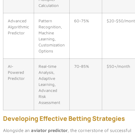
Calculation
Advanced
Pattern
60-75%
$20-$50/mon
Algorithmic
Recognition,
Predictor
Machine
Learning,
Customization
Options
AI-
Real-time
70-85%
$50+/month
Powered
Analysis,
Predictor
Adaptive
Learning,
Advanced
Risk
Assessment
Developing Effective Betting Strategies
Alongside an
aviator predictor
, the cornerstone of successful