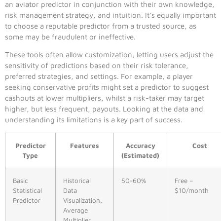
an aviator predictor in conjunction with their own knowledge,
risk management strategy, and intuition. It’s equally important
to choose a reputable predictor from a trusted source, as
some may be fraudulent or ineffective.
These tools often allow customization, letting users adjust the
sensitivity of predictions based on their risk tolerance,
preferred strategies, and settings. For example, a player
seeking conservative profits might set a predictor to suggest
cashouts at lower multipliers, whilst a risk-taker may target
higher, but less frequent, payouts. Looking at the data and
understanding its limitations is a key part of success.
Predictor
Features
Accuracy
Cost
Type
(Estimated)
Basic
Historical
50-60%
Free –
Statistical
Data
$10/month
Predictor
Visualization,
Average
Multiplier