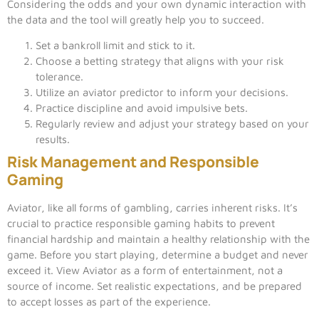
Considering the odds and your own dynamic interaction with
the data and the tool will greatly help you to succeed.
Set a bankroll limit and stick to it.
Choose a betting strategy that aligns with your risk
tolerance.
Utilize an aviator predictor to inform your decisions.
Practice discipline and avoid impulsive bets.
Regularly review and adjust your strategy based on your
results.
Risk Management and Responsible
Gaming
Aviator, like all forms of gambling, carries inherent risks. It’s
crucial to practice responsible gaming habits to prevent
financial hardship and maintain a healthy relationship with the
game. Before you start playing, determine a budget and never
exceed it. View Aviator as a form of entertainment, not a
source of income. Set realistic expectations, and be prepared
to accept losses as part of the experience.