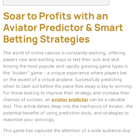
Soar to Profits with an
Aviator Predictor & Smart
Betting Strategies
The world of online casinos is constantly evolving, offering
players new and exciting ways to test their luck and skill.
Among the most popular and rapidly growing game types is
the “Aviator” game – a unique experience where players bet
on the ascent of a virtual airplane. Successfully predicting
when to cash out before the plane flies away is key to winning.
For those looking to improve their strategy and increase their
chances of success, an
aviator predictor
can be a valuable
tool. This article delves deep into the mechanics of Aviator, the
potential benefits of using prediction tools, and strategies to
maximize your winnings.
This game has captured the attention of a wide audience due