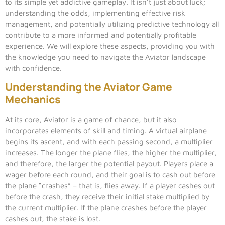
to its simple yet addictive gameplay. It isn’t just about luck;
understanding the odds, implementing effective risk
management, and potentially utilizing predictive technology all
contribute to a more informed and potentially profitable
experience. We will explore these aspects, providing you with
the knowledge you need to navigate the Aviator landscape
with confidence.
Understanding the Aviator Game
Mechanics
At its core, Aviator is a game of chance, but it also
incorporates elements of skill and timing. A virtual airplane
begins its ascent, and with each passing second, a multiplier
increases. The longer the plane flies, the higher the multiplier,
and therefore, the larger the potential payout. Players place a
wager before each round, and their goal is to cash out before
the plane “crashes” – that is, flies away. If a player cashes out
before the crash, they receive their initial stake multiplied by
the current multiplier. If the plane crashes before the player
cashes out, the stake is lost.