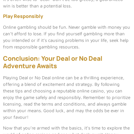
win is better than a potential loss.
Play Responsibly
Online gambling should be fun. Never gamble with money you
can’t afford to lose. If you find yourself gambling more than
you intended or if it’s causing problems in your life, seek help
from responsible gambling resources.
Conclusion: Your Deal or No Deal
Adventure Awaits
Playing Deal or No Deal online can be a thrilling experience,
offering a blend of excitement and strategy. By following
these tips and choosing a reputable online casino, you can
enjoy the game safely and responsibly. Remember to prioritize
licensing, read the terms and conditions, and always gamble
within your means. Good luck, and may the odds be ever in
your favour!
Now that you’re armed with the basics, it’s time to explore the