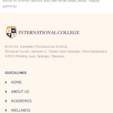
world of online casinos and see what deals await. Happy
gaming!
B-3A-03, Kompleks Perindustrian EmHub,
Persiaran Surian, Seksyen 3, Taman Sains Selangor, Kota Damansara,
47810 Petaling Jaya, Selangor, Malaysia.
QUICKLINKS
HOME
ABOUT US
ACADEMICS
WELLNESS