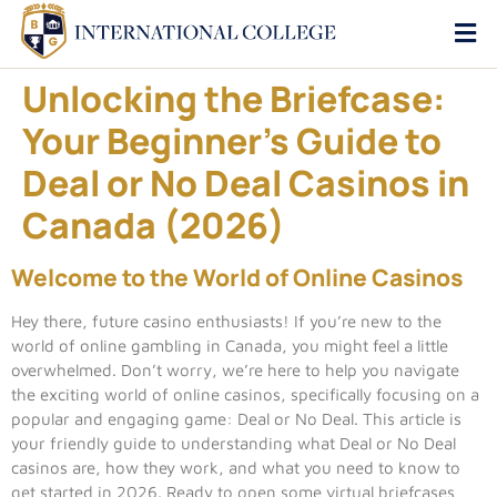
Unlocking the Briefcase:
Your Beginner’s Guide to
Deal or No Deal Casinos in
Canada (2026)
Welcome to the World of Online Casinos
Hey there, future casino enthusiasts! If you’re new to the
world of online gambling in Canada, you might feel a little
overwhelmed. Don’t worry, we’re here to help you navigate
the exciting world of online casinos, specifically focusing on a
popular and engaging game: Deal or No Deal. This article is
your friendly guide to understanding what Deal or No Deal
casinos are, how they work, and what you need to know to
get started in 2026. Ready to open some virtual briefcases