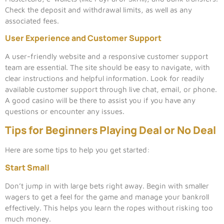
Check the deposit and withdrawal limits, as well as any
associated fees.
User Experience and Customer Support
A user-friendly website and a responsive customer support
team are essential. The site should be easy to navigate, with
clear instructions and helpful information. Look for readily
available customer support through live chat, email, or phone.
A good casino will be there to assist you if you have any
questions or encounter any issues.
Tips for Beginners Playing Deal or No Deal
Here are some tips to help you get started:
Start Small
Don’t jump in with large bets right away. Begin with smaller
wagers to get a feel for the game and manage your bankroll
effectively. This helps you learn the ropes without risking too
much money.