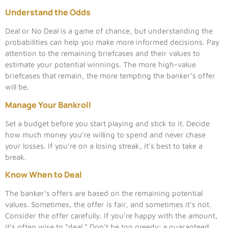
Understand the Odds
Deal or No Deal is a game of chance, but understanding the
probabilities can help you make more informed decisions. Pay
attention to the remaining briefcases and their values to
estimate your potential winnings. The more high-value
briefcases that remain, the more tempting the banker’s offer
will be.
Manage Your Bankroll
Set a budget before you start playing and stick to it. Decide
how much money you’re willing to spend and never chase
your losses. If you’re on a losing streak, it’s best to take a
break.
Know When to Deal
The banker’s offers are based on the remaining potential
values. Sometimes, the offer is fair, and sometimes it’s not.
Consider the offer carefully. If you’re happy with the amount,
it’s often wise to “deal.” Don’t be too greedy; a guaranteed