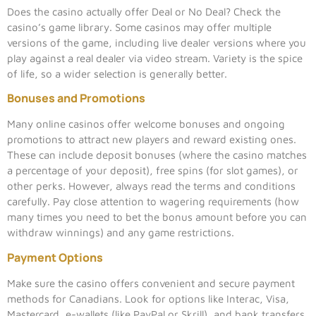
Does the casino actually offer Deal or No Deal? Check the
casino’s game library. Some casinos may offer multiple
versions of the game, including live dealer versions where you
play against a real dealer via video stream. Variety is the spice
of life, so a wider selection is generally better.
Bonuses and Promotions
Many online casinos offer welcome bonuses and ongoing
promotions to attract new players and reward existing ones.
These can include deposit bonuses (where the casino matches
a percentage of your deposit), free spins (for slot games), or
other perks. However, always read the terms and conditions
carefully. Pay close attention to wagering requirements (how
many times you need to bet the bonus amount before you can
withdraw winnings) and any game restrictions.
Payment Options
Make sure the casino offers convenient and secure payment
methods for Canadians. Look for options like Interac, Visa,
Mastercard, e-wallets (like PayPal or Skrill), and bank transfers.