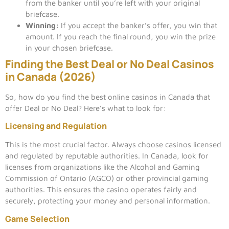
from the banker until you’re left with your original
briefcase.
Winning:
If you accept the banker’s offer, you win that
amount. If you reach the final round, you win the prize
in your chosen briefcase.
Finding the Best Deal or No Deal Casinos
in Canada (2026)
So, how do you find the best online casinos in Canada that
offer Deal or No Deal? Here’s what to look for:
Licensing and Regulation
This is the most crucial factor. Always choose casinos licensed
and regulated by reputable authorities. In Canada, look for
licenses from organizations like the Alcohol and Gaming
Commission of Ontario (AGCO) or other provincial gaming
authorities. This ensures the casino operates fairly and
securely, protecting your money and personal information.
Game Selection