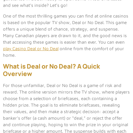
and see what’s inside? Let’s go!
One of the most thrilling games you can find at online casinos
is based on the popular TV show, Deal or No Deal. This game
offers a unique blend of chance, strategy, and suspense.
Many Canadian players are drawn to it, and the good news is
that accessing these games is easier than ever. You can even
play Casino Deal or No Deal
online from the comfort of your
home.
What is Deal or No Deal? A Quick
Overview
For those unfamiliar, Deal or No Deal is a game of risk and
reward. The online version mirrors the TV show, where players
choose from a selection of briefcases, each containing a
hidden prize. The goal is to eliminate briefcases, revealing
their values, and then make a strategic decision: accept a
banker’s offer (a cash amount) or “deal,” or reject the offer
and continue playing, hoping to win the prize in your original
briefcase or a higher amount. The suspense builds with each