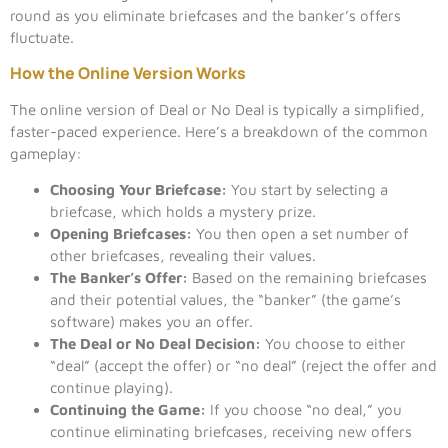
round as you eliminate briefcases and the banker’s offers
fluctuate.
How the Online Version Works
The online version of Deal or No Deal is typically a simplified,
faster-paced experience. Here’s a breakdown of the common
gameplay:
Choosing Your Briefcase:
You start by selecting a
briefcase, which holds a mystery prize.
Opening Briefcases:
You then open a set number of
other briefcases, revealing their values.
The Banker’s Offer:
Based on the remaining briefcases
and their potential values, the “banker” (the game’s
software) makes you an offer.
The Deal or No Deal Decision:
You choose to either
“deal” (accept the offer) or “no deal” (reject the offer and
continue playing).
Continuing the Game:
If you choose “no deal,” you
continue eliminating briefcases, receiving new offers