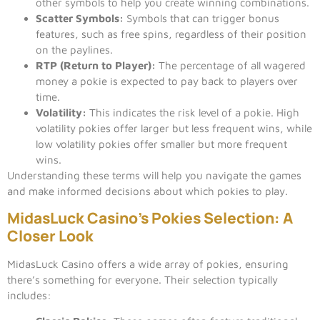
other symbols to help you create winning combinations.
Scatter Symbols:
Symbols that can trigger bonus
features, such as free spins, regardless of their position
on the paylines.
RTP (Return to Player):
The percentage of all wagered
money a pokie is expected to pay back to players over
time.
Volatility:
This indicates the risk level of a pokie. High
volatility pokies offer larger but less frequent wins, while
low volatility pokies offer smaller but more frequent
wins.
Understanding these terms will help you navigate the games
and make informed decisions about which pokies to play.
MidasLuck Casino’s Pokies Selection: A
Closer Look
MidasLuck Casino offers a wide array of pokies, ensuring
there’s something for everyone. Their selection typically
includes: