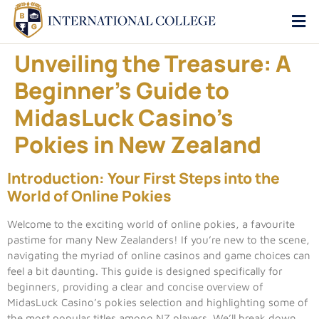
Unveiling the Treasure: A
Beginner’s Guide to
MidasLuck Casino’s
Pokies in New Zealand
Introduction: Your First Steps into the
World of Online Pokies
Welcome to the exciting world of online pokies, a favourite
pastime for many New Zealanders! If you’re new to the scene,
navigating the myriad of online casinos and game choices can
feel a bit daunting. This guide is designed specifically for
beginners, providing a clear and concise overview of
MidasLuck Casino’s pokies selection and highlighting some of
the most popular titles among NZ players. We’ll break down