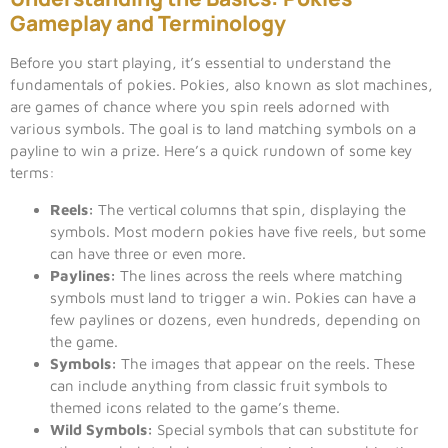
Gameplay and Terminology
Before you start playing, it’s essential to understand the
fundamentals of pokies. Pokies, also known as slot machines,
are games of chance where you spin reels adorned with
various symbols. The goal is to land matching symbols on a
payline to win a prize. Here’s a quick rundown of some key
terms:
Reels:
The vertical columns that spin, displaying the
symbols. Most modern pokies have five reels, but some
can have three or even more.
Paylines:
The lines across the reels where matching
symbols must land to trigger a win. Pokies can have a
few paylines or dozens, even hundreds, depending on
the game.
Symbols:
The images that appear on the reels. These
can include anything from classic fruit symbols to
themed icons related to the game’s theme.
Wild Symbols:
Special symbols that can substitute for