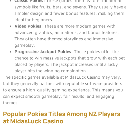
Classic Pokies:
These games often feature traditional
symbols like fruits, bars, and sevens. They usually have a
simpler design and fewer bonus features, making them
ideal for beginners.
Video Pokies:
These are more modern games with
advanced graphics, animations, and bonus features.
They often have themed storylines and immersive
gameplay.
Progressive Jackpot Pokies:
These pokies offer the
chance to win massive jackpots that grow with each bet
placed by players. The jackpot increases until a lucky
player hits the winning combination.
The specific games available at MidasLuck Casino may vary,
but they generally partner with reputable software providers
to ensure a high-quality gaming experience. This means you
can expect smooth gameplay, fair results, and engaging
themes.
Popular Pokies Titles Among NZ Players
at MidasLuck Casino