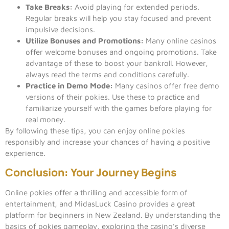
Take Breaks:
Avoid playing for extended periods.
Regular breaks will help you stay focused and prevent
impulsive decisions.
Utilize Bonuses and Promotions:
Many online casinos
offer welcome bonuses and ongoing promotions. Take
advantage of these to boost your bankroll. However,
always read the terms and conditions carefully.
Practice in Demo Mode:
Many casinos offer free demo
versions of their pokies. Use these to practice and
familiarize yourself with the games before playing for
real money.
By following these tips, you can enjoy online pokies
responsibly and increase your chances of having a positive
experience.
Conclusion: Your Journey Begins
Online pokies offer a thrilling and accessible form of
entertainment, and MidasLuck Casino provides a great
platform for beginners in New Zealand. By understanding the
basics of pokies gameplay, exploring the casino’s diverse