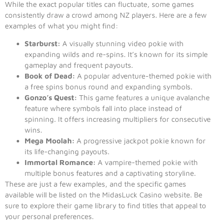
While the exact popular titles can fluctuate, some games
consistently draw a crowd among NZ players. Here are a few
examples of what you might find:
Starburst:
A visually stunning video pokie with
expanding wilds and re-spins. It’s known for its simple
gameplay and frequent payouts.
Book of Dead:
A popular adventure-themed pokie with
a free spins bonus round and expanding symbols.
Gonzo’s Quest:
This game features a unique avalanche
feature where symbols fall into place instead of
spinning. It offers increasing multipliers for consecutive
wins.
Mega Moolah:
A progressive jackpot pokie known for
its life-changing payouts.
Immortal Romance:
A vampire-themed pokie with
multiple bonus features and a captivating storyline.
These are just a few examples, and the specific games
available will be listed on the MidasLuck Casino website. Be
sure to explore their game library to find titles that appeal to
your personal preferences.