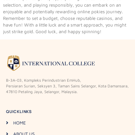
selection, and playing responsibly, you can embark on an
enjoyable and potentially rewarding online pokies journey.
Remember to set a budget, choose reputable casinos, and
have fun! With a little luck and a smart approach, you might
just strike gold. Good luck, and happy spinning!
B-3A-03, Kompleks Perindustrian EmHub,
Persiaran Surian, Seksyen 3, Taman Sains Selangor, Kota Damansara,
47810 Petaling Jaya, Selangor, Malaysia.
QUICKLINKS
HOME
ABOUT US