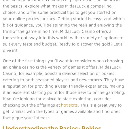
the basics, explore what makes MidasLuck a compelling
choice, and offer some practical tips to get you started on
your online pokies journey. Getting started is easy, and with a
bit of guidance, you’ll be spinning the reels and enjoying the
thrill of the game in no time. MidasLuck Casino offers a
fantastic gateway into this world, with a variety of options to
suit every taste and budget. Ready to discover the gold? Let’s
dive in!
One of the first things you’ll want to consider when choosing
an online casino is the variety of games it offers. MidasLuck
Casino, for example, boasts a diverse selection of pokies,
catering to both seasoned players and newcomers. They have
a reputation for providing a user-friendly experience, making
it an excellent starting point for those new to online gambling.
If you’re looking for a place to start exploring, consider
checking out the offerings at
hot slots
. This is a great way to
get familiar with the types of games available and find ones
that pique your interest.
Understanding the Basics: Pokies