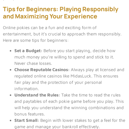
Tips for Beginners: Playing Responsibly
and Maximizing Your Experience
Online pokies can be a fun and exciting form of
entertainment, but it’s crucial to approach them responsibly.
Here are some tips for beginners:
Set a Budget:
Before you start playing, decide how
much money you’re willing to spend and stick to it.
Never chase losses.
Choose Reputable Casinos:
Always play at licensed and
regulated online casinos like MidasLuck. This ensures
fair play and the protection of your personal
information.
Understand the Rules:
Take the time to read the rules
and paytables of each pokie game before you play. This
will help you understand the winning combinations and
bonus features.
Start Small:
Begin with lower stakes to get a feel for the
game and manage your bankroll effectively.