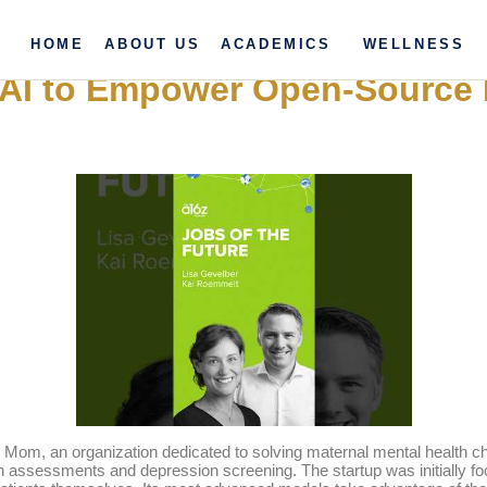
HOME
ABOUT US
ACADEMICS
WELLNESS
ty AI to Empower Open-Source 
om, an organization dedicated to solving maternal mental health chal
ssessments and depression screening. The startup was initially focu