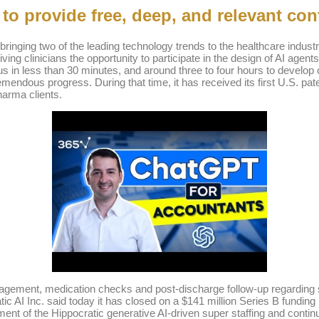
o provide free, deep, and relevant con
s bringing two of the leading technology trends to the healthcare ind
ving clinicians the opportunity to participate in the design of AI agent
cus in less than 30 minutes, and around three to four hours to develop
dous progress. During that time, it has received its first U.S. patents
harma clients.
anagement, medication checks and post-discharge follow-up regarding s
ratic AI Inc. said today it has closed on a $141 million Series B funding
ment of the Hippocratic generative AI-driven super staffing and conti