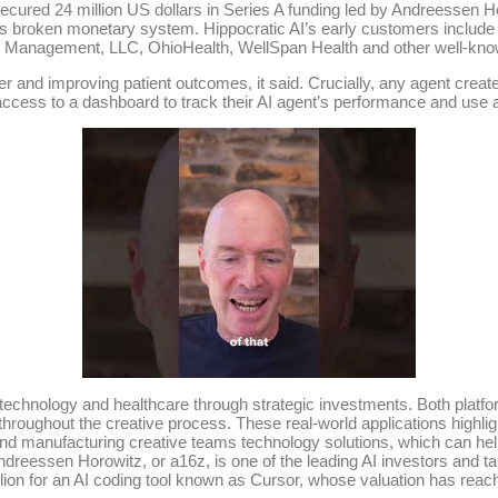
 secured 24 million US dollars in Series A funding led by Andreessen H
s broken monetary system. Hippocratic AI’s early customers include A
l Management, LLC, OhioHealth, WellSpan Health and other well-kno
er and improving patient outcomes, it said. Crucially, any agent create
e access to a dashboard to track their AI agent’s performance and use
technology and healthcare through strategic investments. Both platforms
hroughout the creative process. These real-world applications highligh
and manufacturing creative teams technology solutions, which can he
ndreessen Horowitz, or a16z, is one of the leading AI investors and tar
ion for an AI coding tool known as Cursor, whose valuation has reache