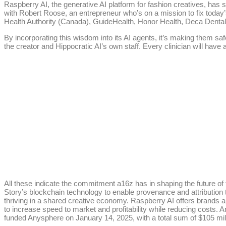
Raspberry AI, the generative AI platform for fashion creatives, has
with Robert Roose, an entrepreneur who’s on a mission to fix today’
Health Authority (Canada), GuideHealth, Honor Health, Deca Denta
By incorporating this wisdom into its AI agents, it’s making them saf
the creator and Hippocratic AI’s own staff. Every clinician will hav
All these indicate the commitment a16z has in shaping the future of 
Story’s blockchain technology to enable provenance and attribution t
thriving in a shared creative economy. Raspberry AI offers brands 
to increase speed to market and profitability while reducing costs. A
funded Anysphere on January 14, 2025, with a total sum of $105 mill