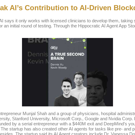
k AI’s Contribution to AI-Driven Block
 AI says it only works with licensed clinicians to develop them, taking s
 for an initial round of testing. Through the Hippocratic AI Agent App S
ntrepreneur Munjal Shah and a group of physicians, hospital administ
ity, Stanford University, Microsoft Corp., Google and Nvidia Corp. PI
ounded by a serial entrepreneur with a $440M exit and DeepMind’s y
. The startup has also created other AI agents for tasks like pre- a
sides. The startup said its AI Agent creators include Dr. Vanessa 