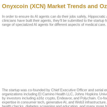
Onyxcoin (XCN) Market Trends and Oza
In order to ensure its AI agents can do their jobs safely, Hippocratic
clinicians have built their agents, they’ll be submitted to the startup
range of specialized AI agents for different aspects of medical care.
The startup was co-founded by Chief Executive Officer and serial e
organizations including El Camino Health LLC, Johns Hopkins Univers
by investors including a16z crypto, Endeavor, and Polychain. Co-f
expertise in consumer tech, generative AI, and Web3 infrastructure
health checks, diabetes screening and education, and many more be