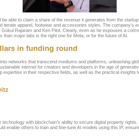
ill be able to claim a share of the revenue it generates from the star
iterate apparel, footwear and accessories styles. The company’s ex
uding Gokul Rajaram and Ken Pilot. Clearly, even as he espouses a co
than major labs is the right one for Meta, or for the future of AI.
llars in funding round
P into networks that transcend mediums and platforms, unleashing global
sustainable internet for creators and developers in the age of generati
xpertise in their respective fields, as well as the practical insights 
itz
e technology with blockchain’s ability to secure digital property rights
d enable others to train and fine-tune AI models using this IP, ensurin