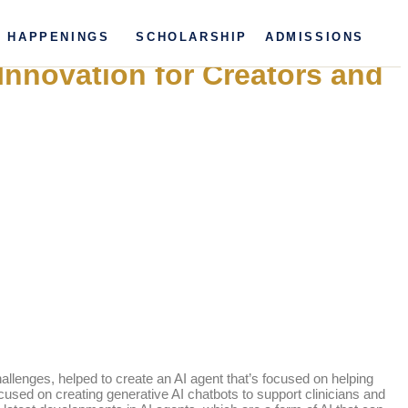
HAPPENINGS
SCHOLARSHIP
ADMISSIONS
Innovation for Creators and
lenges, helped to create an AI agent that’s focused on helping
sed on creating generative AI chatbots to support clinicians and