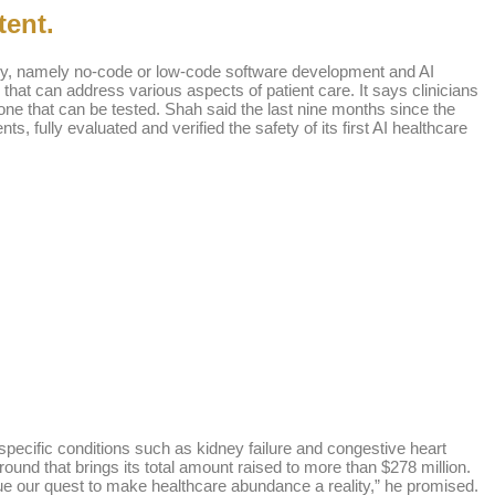
tent.
ustry, namely no-code or low-code software development and AI
s that can address various aspects of patient care. It says clinicians
 one that can be tested. Shah said the last nine months since the
, fully evaluated and verified the safety of its first AI healthcare
pecific conditions such as kidney failure and congestive heart
 round that brings its total amount raised to more than $278 million.
nue our quest to make healthcare abundance a reality,” he promised.