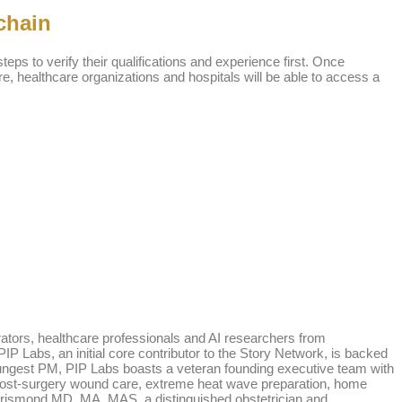
chain
teps to verify their qualifications and experience first. Once
tore, healthcare organizations and hospitals will be able to access a
rators, healthcare professionals and AI researchers from
P Labs, an initial core contributor to the Story Network, is backed
oungest PM, PIP Labs boasts a veteran founding executive team with
nd post-surgery wound care, extreme heat wave preparation, home
Dorismond MD, MA, MAS, a distinguished obstetrician and