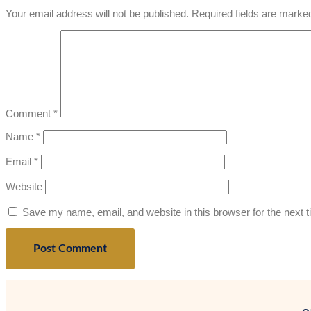
Your email address will not be published.
Required fields are mark
Comment
*
Name
*
Email
*
Website
Save my name, email, and website in this browser for the next 