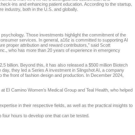
heck-ins and enhancing patient education. According to the startup,
e industry, both in the U.S. and globally.
for psychology. Those investments highlight the commitment of the
 consumer services. In general, a16z is committed to supporting AI
e proper attribution and reward contributors,” said Scott
n Inc., who has more than 20 years of experience in emergency
5 billion. Beyond this, it has also released a $500 million Biotech
e day, they led a Series A investment in Slingshot AI, a company
to the front of fashion design and production. In December 2024,
st at El Camino Women’s Medical Group and Teal Health, who helped
rtise in their respective fields, as well as the practical insights to
to four hours to develop one that can be tested.