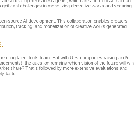
latest developments in AI agents, which are a form of AI that can
gnificant challenges in monetizing derivative works and securing
e open-source AI development. This collaboration enables creators,
ribution, tracking, and monetization of creative works generated
.
keting talent to its team. But with U.S. companies raising and/or
cements), the question remains which vision of the future will win
 market share? That’s followed by more extensive evaluations and
ty tests.