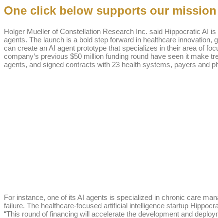
One click below supports our mission t
Holger Mueller of Constellation Research Inc. said Hippocratic AI i
agents. The launch is a bold step forward in healthcare innovation, gi
can create an AI agent prototype that specializes in their area of fo
company’s previous $50 million funding round have seen it make tremen
agents, and signed contracts with 23 health systems, payers and p
For instance, one of its AI agents is specialized in chronic care m
failure. The healthcare-focused artificial intelligence startup Hippoc
“This round of financing will accelerate the development and deploy