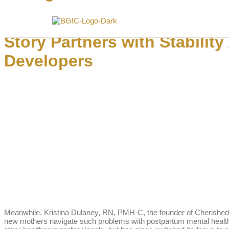
Hippocratic AI raises $141M to staff hospitals with clinical AI agents
Story Partners with Stabili
Developers
Meanwhile, Kristina Dulaney, RN, PMH-C, the founder of Cherished M
new mothers navigate such problems with postpartum mental health a