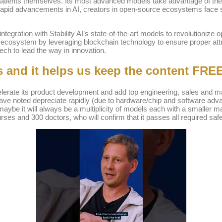
 patients themselves. Its most advanced models take advantage of the 
pid advancements in AI, creators in open-source ecosystems face si
 integration with Stability AI’s state-of-the-art models to revolutioniz
AI ecosystem by leveraging blockchain technology to ensure proper att
ech to lead the way in innovation.
s and it helps us keep the content FREE
lerate its product development and add top engineering, sales and mar
ve noted depreciate rapidly (due to hardware/chip and software advan
 maybe it will always be a multiplicity of models each with a smaller
s and 300 doctors, who will confirm that it passes all required safe