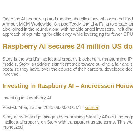
Once the AI agent is up and running, the clinicians who created it w
Armour, MCM Worldwide, Gruppo Teddy and Li & Fung to create and 
also joined in the round, along with notable angel investors, incl
approach of optimizing for efficiency while leveraging far fewer GPUs 
Raspberry AI secures 24 million US do
Story is the world’s intellectual property blockchain, transforming I
models, Story is taking a significant step toward building a fair and 
because they have, over the course of their careers, developed deep e
involved.
Investing in Raspberry AI – Andreessen Horow
Investing in Raspberry AI.
Posted: Mon, 13 Jan 2025 08:00:00 GMT [
source
]
Story aims to bridge this gap by combining Stability AI’s cutting-edg
intellectual property on Story with transparent usage terms. This woul
monetized.