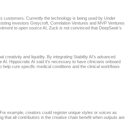
tup’s customers. Currently the technology is being used by Under
isting investors Greycroft, Correlation Ventures and MVP Ventures
mmitment to open source AI, Zuck is not convinced that DeepSeek’s
 creativity and liquidity. By integrating Stability AI’s advanced
ve AI. Hippocratic AI said it’s necessary to have clinicians onboard
to help cure specific medical conditions and the clinical workflows
. For example, creators could register unique styles or voices as
g that all contributors in the creative chain benefit when outputs are