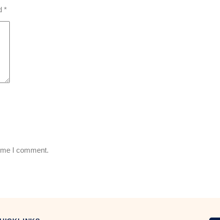
ed
*
time I comment.