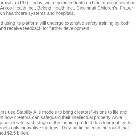
orowitz (a16z). Today, we’re going in-depth on blockchain innovation
rkos Health Inc., Belong Health Inc., Cincinnati Children’s, Fraser
wn healthcare systems and hospitals.
d using its platform will undergo extensive safety training by both
 and receive feedback for further development.
 use Stability AI’s models to bring creators’ visions to life and
t how creators can safeguard their intellectual property while
lp accelerate each stage of the fashion product development cycle
gets only innovative startups. They participated in the round that
d $2.5 billion.