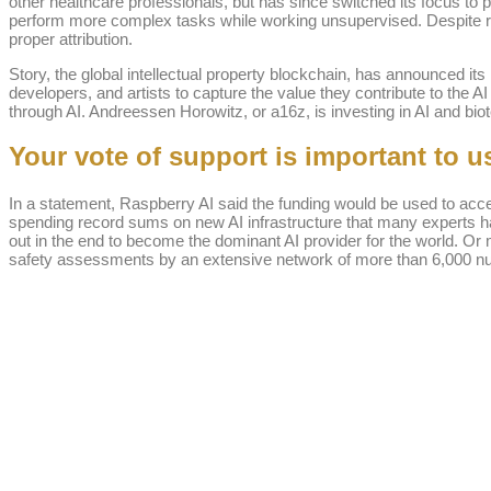
other healthcare professionals, but has since switched its focus to
perform more complex tasks while working unsupervised. Despite ra
proper attribution.
Story, the global intellectual property blockchain, has announced its
developers, and artists to capture the value they contribute to the 
through AI. Andreessen Horowitz, or a16z, is investing in AI and biot
Your vote of support is important to u
In a statement, Raspberry AI said the funding would be used to acce
spending record sums on new AI infrastructure that many experts ha
out in the end to become the dominant AI provider for the world. Or
safety assessments by an extensive network of more than 6,000 nurse