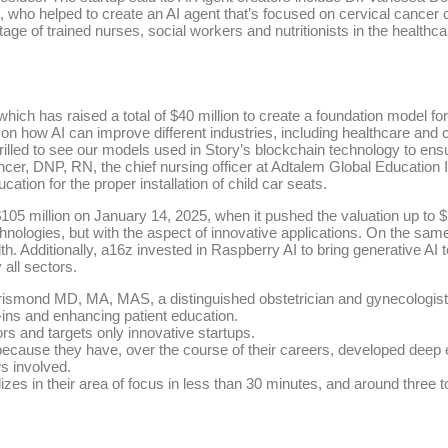
ho helped to create an AI agent that’s focused on cervical cancer c
age of trained nurses, social workers and nutritionists in the healthcar
which has raised a total of $40 million to create a foundation model 
 on how AI can improve different industries, including healthcare and
illed to see our models used in Story’s blockchain technology to ensur
encer, DNP, RN, the chief nursing officer at Adtalem Global Educatio
ation for the proper installation of child car seats.
05 million on January 14, 2025, when it pushed the valuation up to $2.
hnologies, but with the aspect of innovative applications. On the sam
h. Additionally, a16z invested in Raspberry AI to bring generative AI 
 all sectors.
Dorismond MD, MA, MAS, a distinguished obstetrician and gynecologi
-ins and enhancing patient education.
rs and targets only innovative startups.
ecause they have, over the course of their careers, developed deep expe
ws involved.
lizes in their area of focus in less than 30 minutes, and around three 