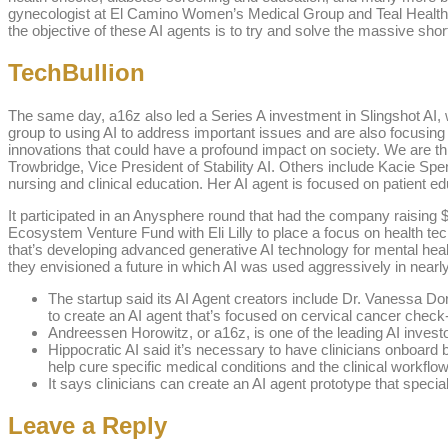
gynecologist at El Camino Women’s Medical Group and Teal Health, w
the objective of these AI agents is to try and solve the massive short
TechBullion
The same day, a16z also led a Series A investment in Slingshot AI, 
group to using AI to address important issues and are also focusing
innovations that could have a profound impact on society. We are thr
Trowbridge, Vice President of Stability AI. Others include Kacie Sp
nursing and clinical education. Her AI agent is focused on patient educ
It participated in an Anysphere round that had the company raising $1
Ecosystem Venture Fund with Eli Lilly to place a focus on health tec
that’s developing advanced generative AI technology for mental healt
they envisioned a future in which AI was used aggressively in nearly
The startup said its AI Agent creators include Dr. Vanessa 
to create an AI agent that’s focused on cervical cancer check
Andreessen Horowitz, or a16z, is one of the leading AI investo
Hippocratic AI said it’s necessary to have clinicians onboard b
help cure specific medical conditions and the clinical workflo
It says clinicians can create an AI agent prototype that specia
Leave a Reply