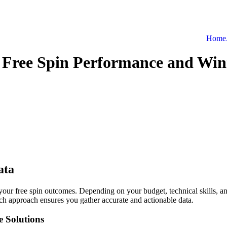
Home
 Free Spin Performance and Win
ata
d your free spin outcomes. Depending on your budget, technical skills, a
ch approach ensures you gather accurate and actionable data.
 Solutions