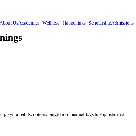
About Us
Academics
Wellness
Happenings
Scholarship
Admissions
nings
nd playing habits, options range from manual logs to sophisticated