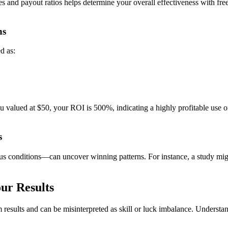
es and payout ratios helps determine your overall effectiveness with fre
ns
d as:
 valued at $50, your ROI is 500%, indicating a highly profitable use of 
s
 conditions—can uncover winning patterns. For instance, a study might s
our Results
rm results and can be misinterpreted as skill or luck imbalance. Underst