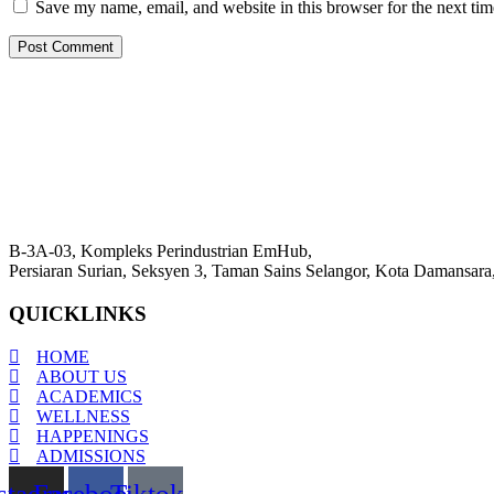
Save my name, email, and website in this browser for the next ti
B-3A-03, Kompleks Perindustrian EmHub,
Persiaran Surian, Seksyen 3, Taman Sains Selangor, Kota Damansara,
QUICKLINKS
HOME
ABOUT US
ACADEMICS
WELLNESS
HAPPENINGS
ADMISSIONS
stagram
Facebook
Tiktok