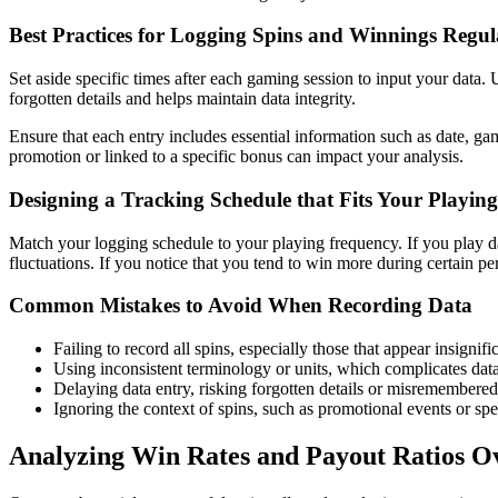
Best Practices for Logging Spins and Winnings Regul
Set aside specific times after each gaming session to input your data.
forgotten details and helps maintain data integrity.
Ensure that each entry includes essential information such as date, g
promotion or linked to a specific bonus can impact your analysis.
Designing a Tracking Schedule that Fits Your Playing
Match your logging schedule to your playing frequency. If you play da
fluctuations. If you notice that you tend to win more during certain per
Common Mistakes to Avoid When Recording Data
Failing to record all spins, especially those that appear insignif
Using inconsistent terminology or units, which complicates data
Delaying data entry, risking forgotten details or misremembered 
Ignoring the context of spins, such as promotional events or sp
Analyzing Win Rates and Payout Ratios O