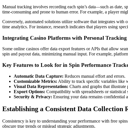
Manual tracking involves recording each spin’s data—such as date, spi
time-consuming and prone to human error. For example, a player might
Conversely, automated solutions utilize software that integrates with o
time analytics. For instance, research indicates that players using speci
Integrating Casino Platforms with Personal Tracking
Some online casinos offer data export features or APIs that allow sea
spin and payout data, minimizing manual input. For example, platforms 
Key Features to Look for in Spin Performance Track
Automatic Data Capture:
Reduces manual effort and errors.
Customizable Metrics:
Ability to track specific variables like 
Visual Data Representation:
Charts and graphs that illustrate
Export Options:
Compatibility with spreadsheets or statistical
Security & Privacy:
Ensuring your data remains confidential a
Establishing a Consistent Data Collection 
Consistency is key to understanding your performance with free spins.
obscure true trends or mislead strategic adjustments.