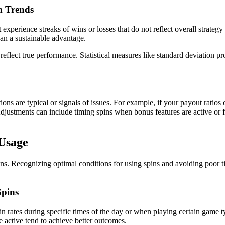
m Trends
experience streaks of wins or losses that do not reflect overall strategy
han a sustainable advantage.
 reflect true performance. Statistical measures like standard deviation
ns are typical or signals of issues. For example, if your payout ratios c
djustments can include timing spins when bonus features are active or
 Usage
ins. Recognizing optimal conditions for using spins and avoiding poor 
Spins
in rates during specific times of the day or when playing certain game t
e active tend to achieve better outcomes.