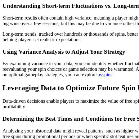
Understanding Short-term Fluctuations vs. Long-ter
Short-term results often contain high variance, meaning a player might 
big wins over a few sessions, but this may be due to variance rather t
Long-term trends, tracked over hundreds or thousands of spins, better
helping players set realistic expectations.
Using Variance Analysis to Adjust Your Strategy
By examining variance in your data, you can identify whether fluctuatio
reevaluating your spin choices or game selection may be warranted. A
on optimal gameplay strategies, you can explore
ayspins
.
Leveraging Data to Optimize Future Spin
Data-driven decisions enable players to maximize the value of free sp
profitability.
Determining the Best Times and Conditions for Free 
Analyzing your historical data might reveal patterns, such as higher w
free spins during promotional periods or when specific slot features ar