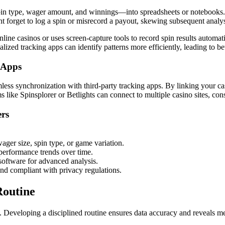
n type, wager amount, and winnings—into spreadsheets or notebooks. Thi
 forget to log a spin or misrecord a payout, skewing subsequent analy
nline casinos or uses screen-capture tools to record spin results automat
alized tracking apps can identify patterns more efficiently, leading to bet
 Apps
mless synchronization with third-party tracking apps. By linking your ca
like Spinsplorer or Betlights can connect to multiple casino sites, con
ers
wager size, spin type, or game variation.
 performance trends over time.
 software for advanced analysis.
nd compliant with privacy regulations.
Routine
 Developing a disciplined routine ensures data accuracy and reveals me