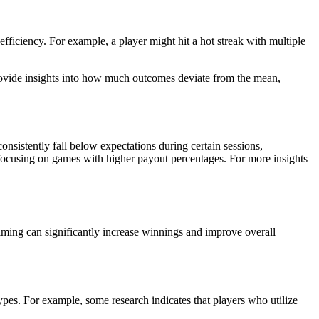
 efficiency. For example, a player might hit a hot streak with multiple
 provide insights into how much outcomes deviate from the mean,
onsistently fall below expectations during certain sessions,
 focusing on games with higher payout percentages. For more insights
timing can significantly increase winnings and improve overall
ypes. For example, some research indicates that players who utilize