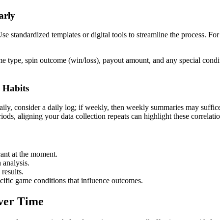
arly
 Use standardized templates or digital tools to streamline the process. 
ame type, spin outcome (win/loss), payout amount, and any special condi
 Habits
ily, consider a daily log; if weekly, then weekly summaries may suffice
iods, aligning your data collection repeats can highlight these correlati
icant at the moment.
 analysis.
results.
ecific game conditions that influence outcomes.
ver Time