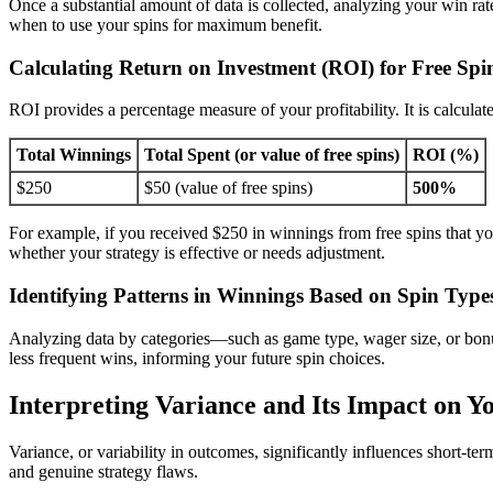
Once a substantial amount of data is collected, analyzing your win rat
when to use your spins for maximum benefit.
Calculating Return on Investment (ROI) for Free Spi
ROI provides a percentage measure of your profitability. It is calculate
Total Winnings
Total Spent (or value of free spins)
ROI (%)
$250
$50 (value of free spins)
500%
For example, if you received $250 in winnings from free spins that you
whether your strategy is effective or needs adjustment.
Identifying Patterns in Winnings Based on Spin Type
Analyzing data by categories—such as game type, wager size, or bonus
less frequent wins, informing your future spin choices.
Interpreting Variance and Its Impact on Y
Variance, or variability in outcomes, significantly influences short-te
and genuine strategy flaws.