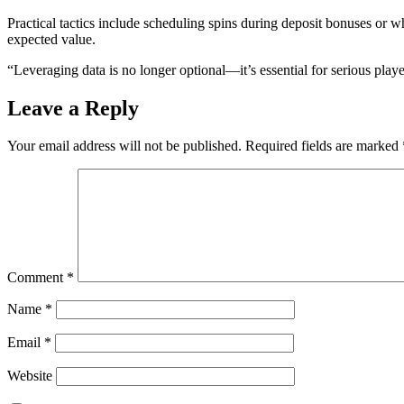
Practical tactics include scheduling spins during deposit bonuses or 
expected value.
“Leveraging data is no longer optional—it’s essential for serious playe
Leave a Reply
Your email address will not be published.
Required fields are marked
Comment
*
Name
*
Email
*
Website