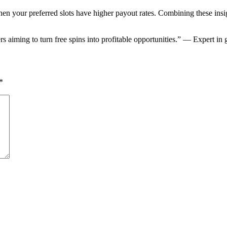
when your preferred slots have higher payout rates. Combining these ins
rs aiming to turn free spins into profitable opportunities.” — Expert in 
*