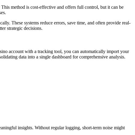
s method is cost-effective and offers full control, but it can be
ses.
ically. These systems reduce errors, save time, and often provide real-
ter strategic decisions.
sino account with a tracking tool, you can automatically import your
solidating data into a single dashboard for comprehensive analysis.
aningful insights. Without regular logging, short-term noise might