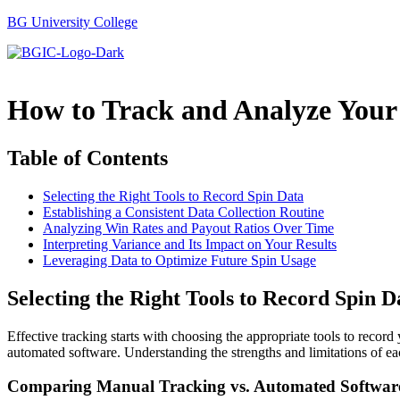
BG University College
How to Track and Analyze Your
Table of Contents
Selecting the Right Tools to Record Spin Data
Establishing a Consistent Data Collection Routine
Analyzing Win Rates and Payout Ratios Over Time
Interpreting Variance and Its Impact on Your Results
Leveraging Data to Optimize Future Spin Usage
Selecting the Right Tools to Record Spin D
Effective tracking starts with choosing the appropriate tools to recor
automated software. Understanding the strengths and limitations of ea
Comparing Manual Tracking vs. Automated Software