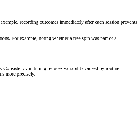
For example, recording outcomes immediately after each session prevents
tions. For example, noting whether a free spin was part of a
. Consistency in timing reduces variability caused by routine
ons more precisely.