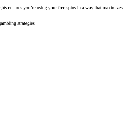
ights ensures you’re using your free spins in a way that maximizes
gambling strategies