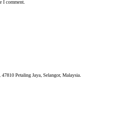
me I comment.
 47810 Petaling Jaya, Selangor, Malaysia.