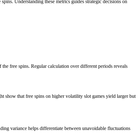
e spins. Understanding these metrics guides strategic decisions on
the free spins. Regular calculation over different periods reveals
how that free spins on higher volatility slot games yield larger but
anding variance helps differentiate between unavoidable fluctuations